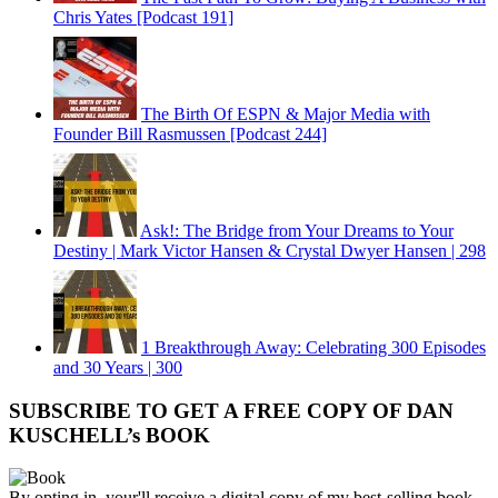
Chris Yates [Podcast 191]
The Birth Of ESPN & Major Media with
Founder Bill Rasmussen [Podcast 244]
Ask!: The Bridge from Your Dreams to Your
Destiny | Mark Victor Hansen & Crystal Dwyer Hansen | 298
1 Breakthrough Away: Celebrating 300 Episodes
and 30 Years | 300
SUBSCRIBE TO GET A FREE COPY OF DAN
KUSCHELL’s BOOK
By opting in, your'll receive a digital copy of my best-selling book