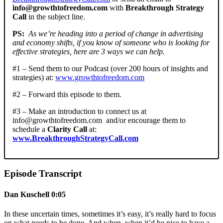
info@growthtofreedom.com
with
Breakthrough Strategy
Call
in the subject line.
PS:
As we’re heading into a period of change in advertising
and economy shifts, if you know of someone who is looking for
effective strategies, here are 3 ways we can help.
#1 – Send them to our Podcast (over 200 hours of insights and
strategies) at:
www.growthtofreedom.com
#2 – Forward this episode to them.
#3 – Make an introduction to connect us at
info@growthtofreedom.com
and/or encourage them to
schedule a
Clarity Call
at:
www.BreakthroughStrategyCall.com
Episode Transcript
Dan Kuschell 0:05
In these uncertain times, sometimes it’s easy, it’s really hard to focus
on what needs to be done. And when, when it’d be nice to have a