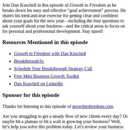
Join Dan Kuschell in this episode of
Growth to Freedom
as he
breaks down his easy and effective “goal achievement” process. He
shares his tried-and-true exercise for getting clear and confident
about your goals for the new year—including the four questions to
ask yourself about your business—and the critical areas to focus on
for personal and professional development. Stay tuned!
Resources Mentioned in this episode
Growth to Freedom
with Dan Kuschell
Breakthrough3x
Schedule Your Breakthrough Strategy Call
Free Mini Business Growth Toolkit
Dan Kuschell on LinkedIn
Sponsor for this episode
Thanks for listening to this episode of
growthtofreedom.com
.
Are you struggling to get a steady flow of new clients every day? Or
maybe hit a plateau or hit a wall in growing your business? Well,
let’s help you solve this problem today. Let’s review your business