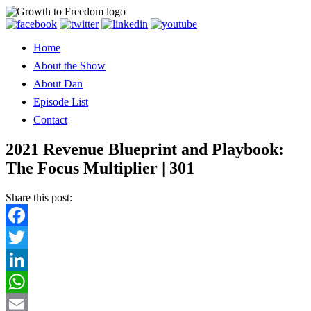
Home
About the Show
About Dan
Episode List
Contact
2021 Revenue Blueprint and Playbook:
The Focus Multiplier | 301
Share this post:
Facebook
Twitter
LinkedIn
WhatsApp