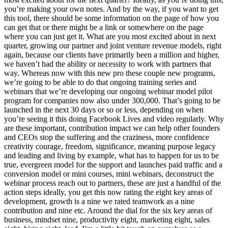
you’re making your own notes. And by the way, if you want to get
this tool, there should be some information on the page of how you
can get that or there might be a link or somewhere on the page
where you can just get it. What are you most excited about in next
quarter, growing our partner and joint venture revenue models, right
again, because our clients have primarily been a million and higher,
we haven’t had the ability or necessity to work with partners that
way. Whereas now with this new pro these couple new programs,
we’re going to be able to do that ongoing training series and
webinars that we’re developing our ongoing webinar model pilot
program for companies now also under 300,000. That’s going to be
launched in the next 30 days or so or less, depending on when
you’re seeing it this doing Facebook Lives and video regularly. Why
are these important, contribution impact we can help other founders
and CEOs stop the suffering and the craziness, more confidence
creativity courage, freedom, significance, meaning purpose legacy
and leading and living by example, what has to happen for us to be
true, evergreen model for the support and launches paid traffic and a
conversion model or mini courses, mini webinars, deconstruct the
webinar process reach out to partners, these are just a handful of the
action steps ideally, you get this now rating the eight key areas of
development, growth is a nine we rated teamwork as a nine
contribution and nine etc. Around the dial for the six key areas of
business, mindset nine, productivity eight, marketing eight, sales