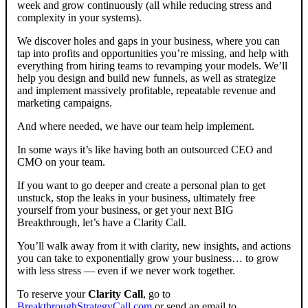
week and grow continuously (all while reducing stress and
complexity in your systems).
We discover holes and gaps in your business, where you can
tap into profits and opportunities you’re missing, and help with
everything from hiring teams to revamping your models. We’ll
help you design and build new funnels, as well as strategize
and implement massively profitable, repeatable revenue and
marketing campaigns.
And where needed, we have our team help implement.
In some ways it’s like having both an outsourced CEO and
CMO on your team.
If you want to go deeper and create a personal plan to get
unstuck, stop the leaks in your business, ultimately free
yourself from your business, or get your next BIG
Breakthrough, let’s have a Clarity Call.
You’ll walk away from it with clarity, new insights, and actions
you can take to exponentially grow your business… to grow
with less stress — even if we never work together.
To reserve your
Clarity Call
, go to
BreakthroughStrategyCall.com
or send an email to