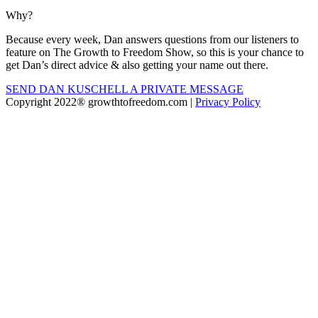
Why?
Because every week, Dan answers questions from our listeners to
feature on The Growth to Freedom Show, so this is your chance to
get Dan’s direct advice & also getting your name out there.
SEND DAN KUSCHELL A PRIVATE MESSAGE
Copyright 2022® growthtofreedom.com |
Privacy Policy