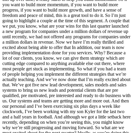
you want to build more momentum, if you want to build more
progress, if you want to build more growth, and have a sense of
freedom and peace of mind, this is a great tool to do it. So I’m just
going to highlight a couple at the time of this segment. A couple that
we put, you know, what are your wins for this last quarter launched
a new program for companies under a million dollars of revenue up
until recently, we had not offered any programs for companies under
a million dollars in revenue. Now we have I’m really thrilled and
excited about being able to offer that In addition, our team is now
providing implementation done for you services. Why? Because a
lot of our clients, you know, we can give them strategy which are
cutting edge compared to anything available else out there, where
most people get stuck as implementing. So what if you had a team
of people helping you implement the different strategies that we’re
actually teaching. And we’ve now done that I’m really excited about
that. We’ve got five new lead development, sales models and sales
systems to bring us new leads and potential clients that are pre
qualified, pre motivated, pre interested and ready to do business with
us. Our systems and teams are getting more and more out. And then
our personal and I’ve been exercising six plus days a week like
clockwork, I’ve been working with my son Kyler for the last two
and a half years in football. And although we got a little setback here
recently, depending on when you’re seeing this, you might know
why we’re still progressing and moving forward. So what are we
most excited about for the next quarter? Ideally, as you’re doing this,