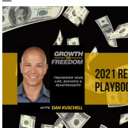
Email