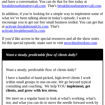
and have a conversation. You can do that for free today at
breakthroughstrategycall.com
. That’s
breakthroughstrategycall.com
.
In addition, if you’re looking for a simple way to implement some of
what we’ve been talking about in today’s episode, I want to
encourage you to get our free small business toolkit. You can get that
at
activate.breakthrough3x.com
. That’s
activate.breakthrough3x.com
.
If you’d like access to the special resources and all the show notes
for this special episode, make sure to visit
growthtofreedom.com
.
Want a steady, predictable flow of clients daily?
Want a steady, predictable flow of clients daily?
I have a handful of hand-picked, high-level clients I work
within small groups or one-on-one. We go beyond typical
consulting and coaching. We help YOU
implement, get
clients, and grow with less stress.
We meet on a regular basis to look at what’s working, what’s
not, and what you can do to move the needle forward week by