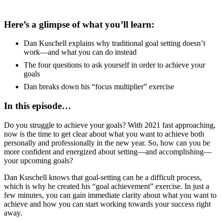
Here’s a glimpse of what you’ll learn:
Dan Kuschell explains why traditional goal setting doesn’t
work—and what you can do instead
The four questions to ask yourself in order to achieve your
goals
Dan breaks down his “focus multiplier” exercise
In this episode…
Do you struggle to achieve your goals? With 2021 fast approaching,
now is the time to get clear about what you want to achieve both
personally and professionally in the new year. So, how can you be
more confident and energized about setting—and accomplishing—
your upcoming goals?
Dan Kuschell knows that goal-setting can be a difficult process,
which is why he created his “goal achievement” exercise. In just a
few minutes, you can gain immediate clarity about what you want to
achieve and how you can start working towards your success right
away.