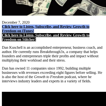
December 7, 2020
Click here to Listen, Subscribe, and Review Growth to
Freedom on iTunes!
Click here to Listen, Subscribe, and Review Growth to
Freedom on Stitcher!
Dan Kuschell is an accomplished entrepreneur, business coach, and
author. He currently runs Breakthrough3x, a company that helps
founders and entrepreneurs triple their profits and impact without
multiplying their workload and their stress.
Dan has owned 11 companies since 1992, building multiple
businesses with revenues exceeding eight figures before selling. He
is also the host of the
Growth to Freedom
podcast, where he
interviews industry leaders and experts in a variety of fields.