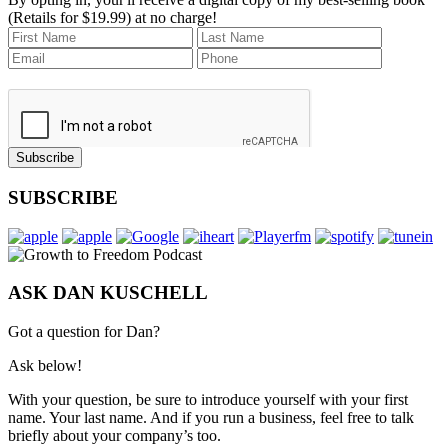
(Retails for $19.99) at no charge!
Subscribe
SUBSCRIBE
ASK DAN KUSCHELL
Got a question for Dan?
Ask below!
With your question, be sure to introduce yourself with your first
name. Your last name. And if you run a business, feel free to talk
briefly about your company’s too.