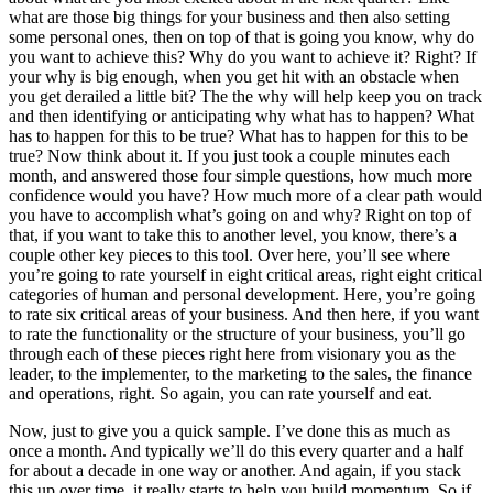
what are those big things for your business and then also setting
some personal ones, then on top of that is going you know, why do
you want to achieve this? Why do you want to achieve it? Right? If
your why is big enough, when you get hit with an obstacle when
you get derailed a little bit? The the why will help keep you on track
and then identifying or anticipating why what has to happen? What
has to happen for this to be true? What has to happen for this to be
true? Now think about it. If you just took a couple minutes each
month, and answered those four simple questions, how much more
confidence would you have? How much more of a clear path would
you have to accomplish what’s going on and why? Right on top of
that, if you want to take this to another level, you know, there’s a
couple other key pieces to this tool. Over here, you’ll see where
you’re going to rate yourself in eight critical areas, right eight critical
categories of human and personal development. Here, you’re going
to rate six critical areas of your business. And then here, if you want
to rate the functionality or the structure of your business, you’ll go
through each of these pieces right here from visionary you as the
leader, to the implementer, to the marketing to the sales, the finance
and operations, right. So again, you can rate yourself and eat.
Now, just to give you a quick sample. I’ve done this as much as
once a month. And typically we’ll do this every quarter and a half
for about a decade in one way or another. And again, if you stack
this up over time, it really starts to help you build momentum. So if