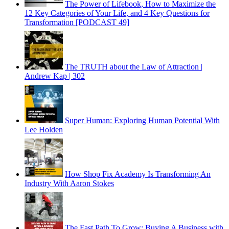
The Power of Lifebook, How to Maximize the
12 Key Categories of Your Life, and 4 Key Questions for
Transformation [PODCAST 49]
The TRUTH about the Law of Attraction |
Andrew Kap | 302
Super Human: Exploring Human Potential With
Lee Holden
How Shop Fix Academy Is Transforming An
Industry With Aaron Stokes
The Fast Path To Grow: Buying A Business with