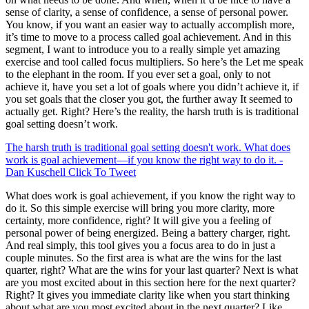
sense of clarity, a sense of confidence, a sense of personal power.
You know, if you want an easier way to actually accomplish more,
it’s time to move to a process called goal achievement. And in this
segment, I want to introduce you to a really simple yet amazing
exercise and tool called focus multipliers. So here’s the Let me speak
to the elephant in the room. If you ever set a goal, only to not
achieve it, have you set a lot of goals where you didn’t achieve it, if
you set goals that the closer you got, the further away It seemed to
actually get. Right? Here’s the reality, the harsh truth is is traditional
goal setting doesn’t work.
The harsh truth is traditional goal setting doesn't work. What does
work is goal achievement—if you know the right way to do it. -
Dan Kuschell
Click To Tweet
What does work is goal achievement, if you know the right way to
do it. So this simple exercise will bring you more clarity, more
certainty, more confidence, right? It will give you a feeling of
personal power of being energized. Being a battery charger, right.
And real simply, this tool gives you a focus area to do in just a
couple minutes. So the first area is what are the wins for the last
quarter, right? What are the wins for your last quarter? Next is what
are you most excited about in this section here for the next quarter?
Right? It gives you immediate clarity like when you start thinking
about what are you most excited about in the next quarter? Like