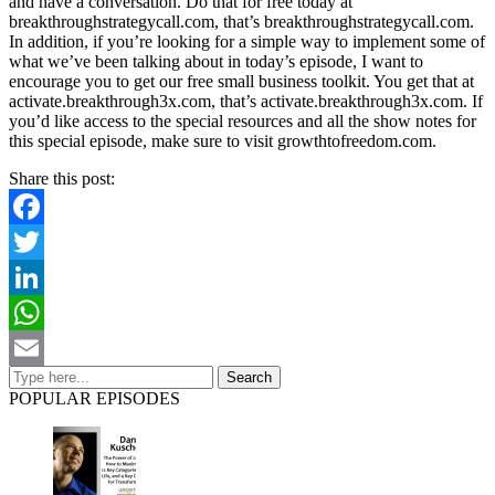
and have a conversation. Do that for free today at
breakthroughstrategycall.com, that’s breakthroughstrategycall.com.
In addition, if you’re looking for a simple way to implement some of
what we’ve been talking about in today’s episode, I want to
encourage you to get our free small business toolkit. You get that at
activate.breakthrough3x.com, that’s activate.breakthrough3x.com. If
you’d like access to the special resources and all the show notes for
this special episode, make sure to visit growthtofreedom.com.
Share this post:
Facebook
Twitter
LinkedIn
WhatsApp
Email
POPULAR EPISODES