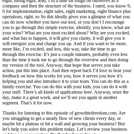
eight, hiring eight, lead, I’m a little bit tough on ourselves as a
company and then the structure of the business. I rated, you know 9,
6 for implementation, eight sales, eight marketing, eight finance plus
operations, right, so So this ideally gives you a glimpse of what you
can do now whether you have our tool, or you don’t I encourage
you to go through this simple exercise, identify, you know, what are
your wins? What are you most excited about? Why are you excited,
and what has to happen, it will give you clarity, it will give you it
will energize you and charge you up. And if you want to be more,
more like, I’m excited, and less, this way, take the time to go
through this exercise. It’s just a couple minutes, probably even less
than the time it took me to go through the overview and then doing
my version of the tool. Anyway, that hope that serves you take
action, put this into place. And then report back I’d love to hear your
feedback on how this works for you, how it serves you how it’s
helping you and also introduce it to your team. You can do this as a
family exercise. You can do this with your kids, you can do it with
your staff. There’s all kinds of applications here. Anyway, seize the
day, make it a great week, and we’ll see you again in another
segment. That’s it for now.
Thanks for listening to this episode of growthtofreedom.com. Are
you struggling to get a steady flow of new clients every day, or
maybe hit a plateau or hit a wall and growing your business? But
let’s help you solve this problem today. Let’s review your business