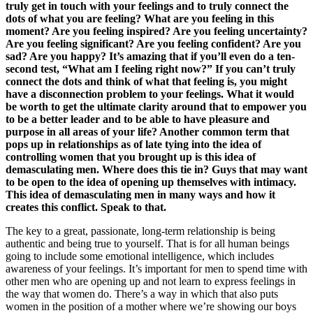
truly get in touch with your feelings and to truly connect the
dots of what you are feeling? What are you feeling in this
moment? Are you feeling inspired? Are you feeling uncertainty?
Are you feeling significant? Are you feeling confident? Are you
sad? Are you happy? It’s amazing that if you’ll even do a ten-
second test, “What am I feeling right now?” If you can’t truly
connect the dots and think of what that feeling is, you might
have a disconnection problem to your feelings. What it would
be worth to get the ultimate clarity around that to empower you
to be a better leader and to be able to have pleasure and
purpose in all areas of your life? Another common term that
pops up in relationships as of late tying into the idea of
controlling women that you brought up is this idea of
demasculating men. Where does this tie in? Guys that may want
to be open to the idea of opening up themselves with intimacy.
This idea of demasculating men in many ways and how it
creates this conflict. Speak to that.
The key to a great, passionate, long-term relationship is being
authentic and being true to yourself. That is for all human beings
going to include some emotional intelligence, which includes
awareness of your feelings. It’s important for men to spend time with
other men who are opening up and not learn to express feelings in
the way that women do. There’s a way in which that also puts
women in the position of a mother where we’re showing our boys