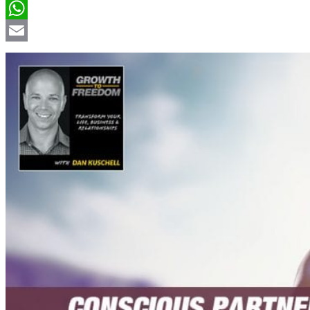
LinkedIn
WhatsApp
Email