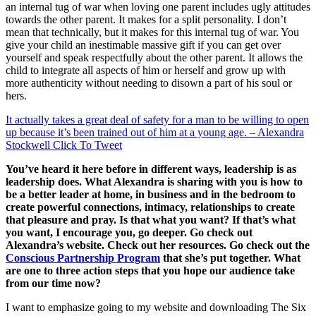
an internal tug of war when loving one parent includes ugly attitudes
towards the other parent. It makes for a split personality. I don’t
mean that technically, but it makes for this internal tug of war. You
give your child an inestimable massive gift if you can get over
yourself and speak respectfully about the other parent. It allows the
child to integrate all aspects of him or herself and grow up with
more authenticity without needing to disown a part of his soul or
hers.
It actually takes a great deal of safety for a man to be willing to open
up because it’s been trained out of him at a young age. – Alexandra
Stockwell
Click To Tweet
You’ve heard it here before in different ways, leadership is as
leadership does. What Alexandra is sharing with you is how to
be a better leader at home, in business and in the bedroom to
create powerful connections, intimacy, relationships to create
that pleasure and pray. Is that what you want? If that’s what
you want, I encourage you, go deeper. Go check out
Alexandra’s
website. Check out her resources. Go check out the
C
onscious
P
artnership
P
rogram
that she’s put together. What
are one to three action steps that you hope our audience take
from our time now?
I want to emphasize going to my website and downloading The Six