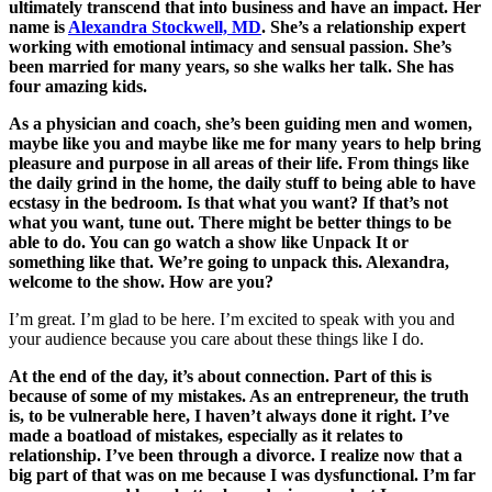
ultimately transcend that into business and have an impact. Her
name is
Alexandra Stockwell, MD
. She’s a relationship expert
working with emotional intimacy and sensual passion. She’s
been married for many years, so she walks her talk. She has
four amazing kids.
As a physician and coach, she’s been guiding men and women,
maybe like you and maybe like me for many years to help bring
pleasure and purpose in all areas of their life. From things like
the daily grind in the home, the daily stuff to being able to have
ecstasy in the bedroom. Is that what you want? If that’s not
what you want, tune out. There might be better things to be
able to do. You can go watch a show like Unpack It or
something like that. We’re going to unpack this. Alexandra,
welcome to the show. How are you?
I’m great. I’m glad to be here. I’m excited to speak with you and
your audience because you care about these things like I do.
At the end of the day, it’s about connection. Part of this is
because of some of my mistakes. As an entrepreneur, the truth
is, to be vulnerable here, I haven’t always done it right. I’ve
made a boatload of mistakes, especially as it relates to
relationship. I’ve been through a divorce. I realize now that a
big part of that was on me because I was dysfunctional. I’m far