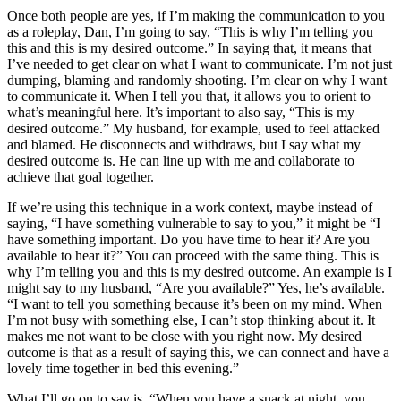
Once both people are yes, if I’m making the communication to you
as a roleplay, Dan, I’m going to say, “This is why I’m telling you
this and this is my desired outcome.” In saying that, it means that
I’ve needed to get clear on what I want to communicate. I’m not just
dumping, blaming and randomly shooting. I’m clear on why I want
to communicate it. When I tell you that, it allows you to orient to
what’s meaningful here. It’s important to also say, “This is my
desired outcome.” My husband, for example, used to feel attacked
and blamed. He disconnects and withdraws, but I say what my
desired outcome is. He can line up with me and collaborate to
achieve that goal together.
If we’re using this technique in a work context, maybe instead of
saying, “I have something vulnerable to say to you,” it might be “I
have something important. Do you have time to hear it? Are you
available to hear it?” You can proceed with the same thing. This is
why I’m telling you and this is my desired outcome. An example is I
might say to my husband, “Are you available?” Yes, he’s available.
“I want to tell you something because it’s been on my mind. When
I’m not busy with something else, I can’t stop thinking about it. It
makes me not want to be close with you right now. My desired
outcome is that as a result of saying this, we can connect and have a
lovely time together in bed this evening.”
What I’ll go on to say is, “When you have a snack at night, you