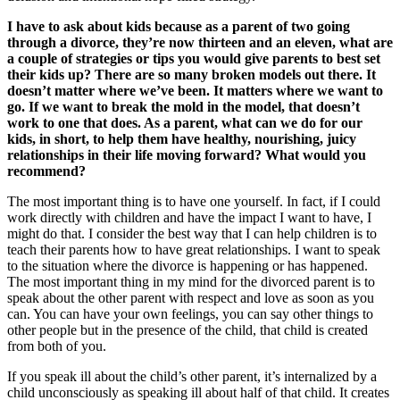
I have to ask about kids because as a parent of two going
through a divorce, they’re now thirteen and an eleven, what are
a couple of strategies or tips you would give parents to best set
their kids up? There are so many broken models out there. It
doesn’t matter where we’ve been. It matters where we want to
go. If we want to break the mold in the model, that doesn’t
work to one that does. As a parent, what can we do for our
kids, in short, to help them have healthy, nourishing, juicy
relationships in their life moving forward? What would you
recommend?
The most important thing is to have one yourself. In fact, if I could
work directly with children and have the impact I want to have, I
might do that. I consider the best way that I can help children is to
teach their parents how to have great relationships. I want to speak
to the situation where the divorce is happening or has happened.
The most important thing in my mind for the divorced parent is to
speak about the other parent with respect and love as soon as you
can. You can have your own feelings, you can say other things to
other people but in the presence of the child, that child is created
from both of you.
If you speak ill about the child’s other parent, it’s internalized by a
child unconsciously as speaking ill about half of that child. It creates