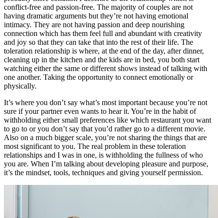
conflict-free and passion-free. The majority of couples are not
having dramatic arguments but they’re not having emotional
intimacy. They are not having passion and deep nourishing
connection which has them feel full and abundant with creativity
and joy so that they can take that into the rest of their life. The
toleration relationship is where, at the end of the day, after dinner,
cleaning up in the kitchen and the kids are in bed, you both start
watching either the same or different shows instead of talking with
one another. Taking the opportunity to connect emotionally or
physically.
It’s where you don’t say what’s most important because you’re not
sure if your partner even wants to hear it. You’re in the habit of
withholding either small preferences like which restaurant you want
to go to or you don’t say that you’d rather go to a different movie.
Also on a much bigger scale, you’re not sharing the things that are
most significant to you. The real problem in these toleration
relationships and I was in one, is withholding the fullness of who
you are. When I’m talking about developing pleasure and purpose,
it’s the mindset, tools, techniques and giving yourself permission.