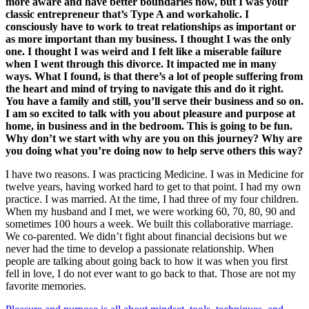
more aware and have better boundaries now, but I was your
classic entrepreneur that’s Type A and workaholic. I
consciously have to work to treat relationships as important or
as more important than my business. I thought I was the only
one. I thought I was weird and I felt like a miserable failure
when I went through this divorce. It impacted me in many
ways. What I found, is that there’s a lot of people suffering from
the heart and mind of trying to navigate this and do it right.
You have a family and still, you’ll serve their business and so on.
I am so excited to talk with you about pleasure and purpose at
home, in business and in the bedroom. This is going to be fun.
Why don’t we start with why are you on this journey? Why are
you doing what you’re doing now to help serve others this way?
I have two reasons. I was practicing Medicine. I was in Medicine for
twelve years, having worked hard to get to that point. I had my own
practice. I was married. At the time, I had three of my four children.
When my husband and I met, we were working 60, 70, 80, 90 and
sometimes 100 hours a week. We built this collaborative marriage.
We co-parented. We didn’t fight about financial decisions but we
never had the time to develop a passionate relationship. When
people are talking about going back to how it was when you first
fell in love, I do not ever want to go back to that. Those are not my
favorite memories.