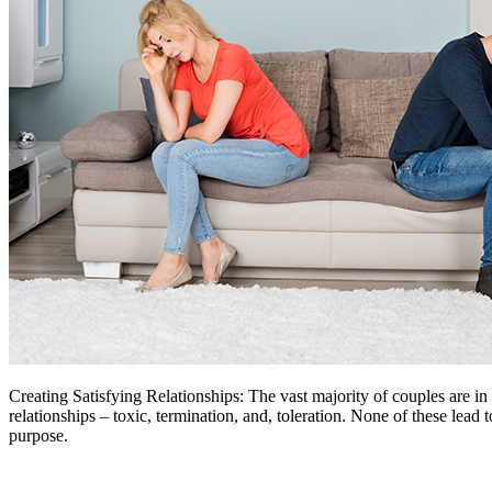
Creating Satisfying Relationships: The vast majority of couples are in 
relationships – toxic, termination, and, toleration. None of these lead 
purpose.