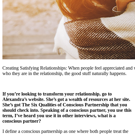
Creating Satisfying Relationships: When people feel appreciated and 
who they are in the relationship, the good stuff naturally happens.
If you’re looking to transform your relationship, go to
Alexandra’s website. She’s got a wealth of resources at her site.
She’s got The Six Qualities of Conscious Partnership that you
should check into. Speaking of a conscious partner, you use this
term, I’ve heard you use it in other interviews, what is a
conscious partner?
I define a conscious partnership as one where both people treat the