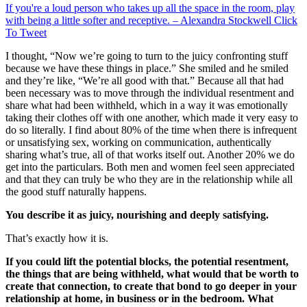
If you're a loud person who takes up all the space in the room, play
with being a little softer and receptive. – Alexandra Stockwell
Click
To Tweet
I thought, “Now we’re going to turn to the juicy confronting stuff
because we have these things in place.” She smiled and he smiled
and they’re like, “We’re all good with that.” Because all that had
been necessary was to move through the individual resentment and
share what had been withheld, which in a way it was emotionally
taking their clothes off with one another, which made it very easy to
do so literally. I find about 80% of the time when there is infrequent
or unsatisfying sex, working on communication, authentically
sharing what’s true, all of that works itself out. Another 20% we do
get into the particulars. Both men and women feel seen appreciated
and that they can truly be who they are in the relationship while all
the good stuff naturally happens.
You describe it as juicy, nourishing and deeply satisfying.
That’s exactly how it is.
If you could lift the potential blocks, the potential resentment,
the things that are being withheld, what would that be worth to
create that connection, to create that bond to go deeper in your
relationship at home, in business or in the bedroom. What