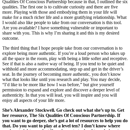
Qualities Of Conscious Partnership because in that, I outlined the six
qualities. The first one is to cultivate curiosity and there are five
more. Playing with those and embodying them in your life will
make for a much richer life and a more gratifying relationship. What
I would also like people to take from our conversation is this tool.
Are you available? I have something vulnerable or important to
share with you. This is why I’m sharing it and this is my desired
outcome.
The third thing that I hope people take from our conversation is to
explore being more authentic. If you’re a loud person who takes up
all the space in the room, play with being a little softer and receptive.
See if that is also a native way of being. If you tend to be quiet and
withhold and more accommodating, step up and get in the driver’s
seat. In the journey of becoming more authentic, you don’t know
what that looks like until you research and play. You may decide,
“I’d like to be more like how I was before,” but give yourself
permission to expand and explore and discover a deeper level of
authenticity. In that you will lead, you will inspire and you will
enjoy all aspects of your life more.
She’s Alexander Stockwell. Go check out what she’s up to. Get
her resource, The Six Qualities Of Conscious Partnership. If
you want to go deeper, she’s got a lot of resources to help you do
that. Do you want to play at a level ten? I don’t know where