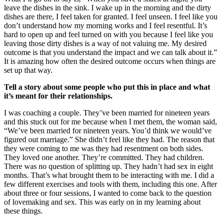
leave the dishes in the sink. I wake up in the morning and the dirty
dishes are there, I feel taken for granted. I feel unseen. I feel like you
don’t understand how my morning works and I feel resentful. It’s
hard to open up and feel turned on with you because I feel like you
leaving those dirty dishes is a way of not valuing me. My desired
outcome is that you understand the impact and we can talk about it.”
It is amazing how often the desired outcome occurs when things are
set up that way.
Tell a story about some people who put this in place and what
it’s meant for their relationships.
I was coaching a couple. They’ve been married for nineteen years
and this stuck out for me because when I met them, the woman said,
“We’ve been married for nineteen years. You’d think we would’ve
figured out marriage.” She didn’t feel like they had. The reason that
they were coming to me was they had resentment on both sides.
They loved one another. They’re committed. They had children.
There was no question of splitting up. They hadn’t had sex in eight
months. That’s what brought them to be interacting with me. I did a
few different exercises and tools with them, including this one. After
about three or four sessions, I wanted to come back to the question
of lovemaking and sex. This was early on in my learning about
these things.