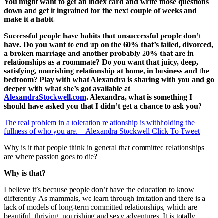
You might want to get an index card and write those questions
down and get it ingrained for the next couple of weeks and
make it a habit.
Successful people have habits that unsuccessful people don’t
have. Do you want to end up on the 60% that’s failed, divorced,
a broken marriage and another probably 20% that are in
relationships as a roommate? Do you want that juicy, deep,
satisfying, nourishing relationship at home, in business and the
bedroom? Play with what Alexandra is sharing with you and go
deeper with what she’s got available at
AlexandraStockwell.com
. Alexandra, what is something I
should have asked you that I didn’t get a chance to ask you?
The real problem in a toleration relationship is withholding the
fullness of who you are. – Alexandra Stockwell
Click To Tweet
Why is it that people think in general that committed relationships
are where passion goes to die?
Why is that?
I believe it’s because people don’t have the education to know
differently. As mammals, we learn through imitation and there is a
lack of models of long-term committed relationships, which are
beautiful, thriving, nourishing and sexy adventures. It is totally