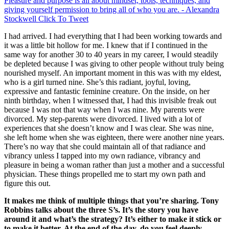
Pleasure and purpose is all about mindset, tools, techniques, and
giving yourself permission to bring all of who you are. - Alexandra
Stockwell
Click To Tweet
I had arrived. I had everything that I had been working towards and
it was a little bit hollow for me. I knew that if I continued in the
same way for another 30 to 40 years in my career, I would steadily
be depleted because I was giving to other people without truly being
nourished myself. An important moment in this was with my eldest,
who is a girl turned nine. She’s this radiant, joyful, loving,
expressive and fantastic feminine creature. On the inside, on her
ninth birthday, when I witnessed that, I had this invisible freak out
because I was not that way when I was nine. My parents were
divorced. My step-parents were divorced. I lived with a lot of
experiences that she doesn’t know and I was clear. She was nine,
she left home when she was eighteen, there were another nine years.
There’s no way that she could maintain all of that radiance and
vibrancy unless I tapped into my own radiance, vibrancy and
pleasure in being a woman rather than just a mother and a successful
physician. These things propelled me to start my own path and
figure this out.
It makes me think of multiple things that you’re sharing. Tony
Robbins talks about the three S’s. It’s the story you have
around it and what’s the strategy? It’s either to make it stick or
to make it better. At the end of the day, do you feel deeply