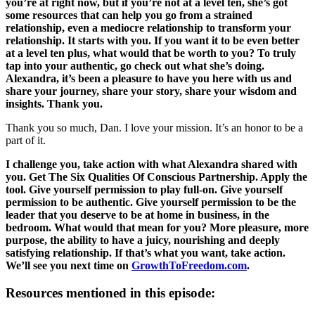
you’re at right now, but if you’re not at a level ten, she’s got
some resources that can help you go from a strained
relationship, even a mediocre relationship to transform your
relationship. It starts with you. If you want it to be even better
at a level ten plus, what would that be worth to you? To truly
tap into your authentic, go check out what she’s doing.
Alexandra, it’s been a pleasure to have you here with us and
share your journey, share your story, share your wisdom and
insights. Thank you.
Thank you so much, Dan. I love your mission. It’s an honor to be a
part of it.
I challenge you, take action with what Alexandra shared with
you. Get The Six Qualities Of Conscious Partnership. Apply the
tool. Give yourself permission to play full-on. Give yourself
permission to be authentic. Give yourself permission to be the
leader that you deserve to be at home in business, in the
bedroom. What would that mean for you? More pleasure, more
purpose, the ability to have a juicy, nourishing and deeply
satisfying relationship. If that’s what you want, take action.
We’ll see you next time on
GrowthToFreedom.com
.
Resources mentioned in this episode: