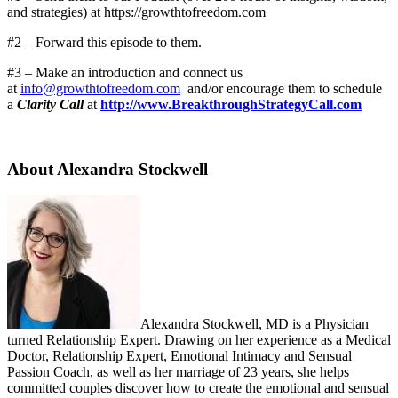
and strategies) at https://growthtofreedom.com
#2 – Forward this episode to them.
#3 – Make an introduction and connect us
at
info@growthtofreedom.com
and/or encourage them to schedule
a
Clarity Call
at
http://www.BreakthroughStrategyCall.com
About Alexandra Stockwell
Alexandra Stockwell, MD is a Physician
turned Relationship Expert. Drawing on her experience as a Medical
Doctor, Relationship Expert, Emotional Intimacy and Sensual
Passion Coach, as well as her marriage of 23 years, she helps
committed couples discover how to create the emotional and sensual