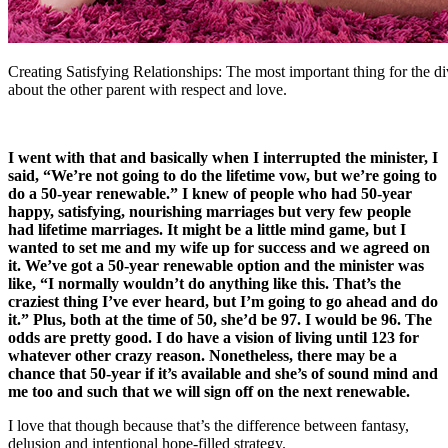
Creating Satisfying Relationships: The most important thing for the di
about the other parent with respect and love.
I went with that and basically when I interrupted the minister, I
said, “We’re not going to do the lifetime vow, but we’re going to
do a 50-year renewable.” I knew of people who had 50-year
happy, satisfying, nourishing marriages but very few people
had lifetime marriages. It might be a little mind game, but I
wanted to set me and my wife up for success and we agreed on
it. We’ve got a 50-year renewable option and the minister was
like, “I normally wouldn’t do anything like this. That’s the
craziest thing I’ve ever heard, but I’m going to go ahead and do
it.” Plus, both at the time of 50, she’d be 97. I would be 96. The
odds are pretty good. I do have a vision of living until 123 for
whatever other crazy reason. Nonetheless, there may be a
chance that 50-year if it’s available and she’s of sound mind and
me too and such that we will sign off on the next renewable.
I love that though because that’s the difference between fantasy,
delusion and intentional hope-filled strategy.