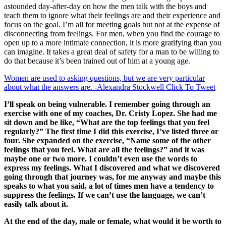
astounded day-after-day on how the men talk with the boys and
teach them to ignore what their feelings are and their experience and
focus on the goal. I’m all for meeting goals but not at the expense of
disconnecting from feelings. For men, when you find the courage to
open up to a more intimate connection, it is more gratifying than you
can imagine. It takes a great deal of safety for a man to be willing to
do that because it’s been trained out of him at a young age.
Women are used to asking questions, but we are very particular
about what the answers are. -Alexandra Stockwell
Click To Tweet
I’ll speak on being vulnerable. I remember going through an
exercise with one of my coaches, Dr. Cristy Lopez. She had me
sit down and be like, “What are the top feelings that you feel
regularly?” The first time I did this exercise, I’ve listed three or
four. She expanded on the exercise, “Name some of the other
feelings that you feel. What are all the feelings?” and it was
maybe one or two more. I couldn’t even use the words to
express my feelings. What I discovered and what we discovered
going through that journey was, for me anyway and maybe this
speaks to what you said, a lot of times men have a tendency to
suppress the feelings. If we can’t use the language, we can’t
easily talk about it.
At the end of the day, male or female, what would it be worth to