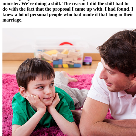
minister. We’re doing a shift. The reason I did the shift had to
do with the fact that the proposal I came up with, I had found, I
knew a lot of personal people who had made it that long in their
marriage.