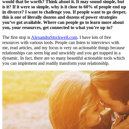
would that be worth? Think about it. It may sound simple, but
is it? If it were so simple, why is it close to 60% of people end up
in divorce? I want to challenge you. If people want to go deeper,
this is one of literally dozens and dozens of power strategies
you’ve got available. Where can people go to learn more about
you, your resources, get connected to what you’re up to?
The first stop is
AlexandraStockwell.com
. I have lots of free
resources with various tools. People can listen to interviews with
me, read articles, and my focus is very on actionable things because
relationships can seem big and unwieldy and you get trapped in a
dynamic. In fact, there are so many beautiful actionable tools which
you can implement and readily transform your relationship.