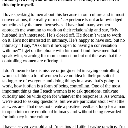
this topic myself.
I love speaking to men about this because in our culture and in most
conversations, the reality of men’s experience is not acknowledged
sometimes by the men themselves. I have had many women
approach me wanting to work on their relationship and say, “My
husband isn’t interested. He’s closed off. He doesn’t want to work
on it. He’s not interested in intimacy. He’s happy to have sex, but no
intimacy.” I say, “Ask him if he’s open to having a conversation
with me?” I get on the phone with him and I find these men that I
speak with, yearning for more connection but not the way that the
controlling women are offering it.
I don’t mean to be dismissive or judgmental in saying controlling
women. I think a lot of women have no idea in their pursuit of
taking care of everyone and doing things in a way that’s going to
work, how it often is a form of being controlling. One of the most
important things that I teach women is to ask questions, cultivate
curiosity and be wide open for whatever the response is. As women,
we’re used to asking questions, but we are particular about what the
answers are. That does not create a positive feedback loop for a man
to open into more emotional intimacy and without being rewarded
for intimacy in our culture.
I have a seven-year-old and I’m sitting at Little League practice. I’m