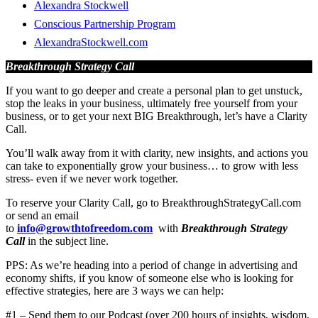
Alexandra Stockwell
Conscious Partnership Program
AlexandraStockwell.com
Breakthrough Strategy Call
If you want to go deeper and create a personal plan to get unstuck,
stop the leaks in your business, ultimately free yourself from your
business, or to get your next BIG Breakthrough, let’s have a Clarity
Call.
You’ll walk away from it with clarity, new insights, and actions you
can take to exponentially grow your business… to grow with less
stress- even if we never work together.
To reserve your Clarity Call, go to BreakthroughStrategyCall.com
or send an email
to
info@growthtofreedom.com
with
Breakthrough Strategy
Call
in the subject line.
PPS: As we’re heading into a period of change in advertising and
economy shifts, if you know of someone else who is looking for
effective strategies, here are 3 ways we can help:
#1 – Send them to our Podcast (over 200 hours of insights, wisdom,