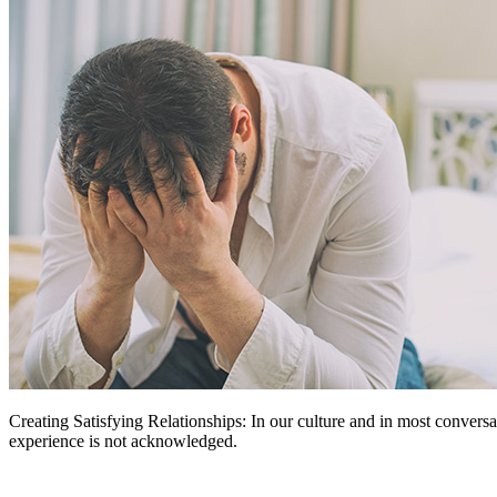
Creating Satisfying Relationships: In our culture and in most conversat
experience is not acknowledged.