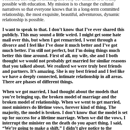
possible with education. My mission is to change the cultural
narratives so that everyone knows that in a long-term committed
relationship, the most exquisite, beautiful, adventurous, dynamic
relationship is possible.
I want to speak to that. I don’t know that I’ve ever shared this
publicly. This may sound a little weird. I might get some hate
mail over this, but when I got remarried, I went through a
divorce and I feel like I’ve done it much better and I’ve got
much better. I’m still not perfect, but I’m doing things much
better this time around. First of all, my wife, she and I both
thought we would not probably get married for similar reasons
that you talked about. We realized we were truly best friends
and partners. It’s amazing. She is my best friend and I feel like
we have a deeply connected, intimate relationship in all areas.
There are phases of different things.
When we got married, I had thought about the models that
you’re bringing up, the broken model of marriage and the
broken model of relationship. When we went to get married,
most ministers do lifetime vows, forever kind of thing. The
majority, the model is broken. I don’t know that the model is set
up for success for a lifetime marriage. When we did the vows, I
interrupt the minister on the death do you apart thing. I said,
“We’re going to make a shift.” I didn’t give notice to the