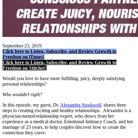
September 23, 2019
Click here to Listen, Subscribe, and Review Growth to
Freedom on iTunes!
Click here to Listen, Subscribe, and Review Growth to
Freedom on Stitcher!
Would you love to have more fulfilling, juicy, deeply satisfying
personal relationships?
Who wouldn’t right?
In this episode, my guest, Dr.
Alexandra Stockwell
, shares three
steps to creating exciting and healthy relationships. Alexandra is a
physician-turned-relationship expert, who draws from her
experience as a medical doctor, Emotional Intimacy Coach, and her
marriage of 23 years, to help couples discover how to create the
connection they crave.