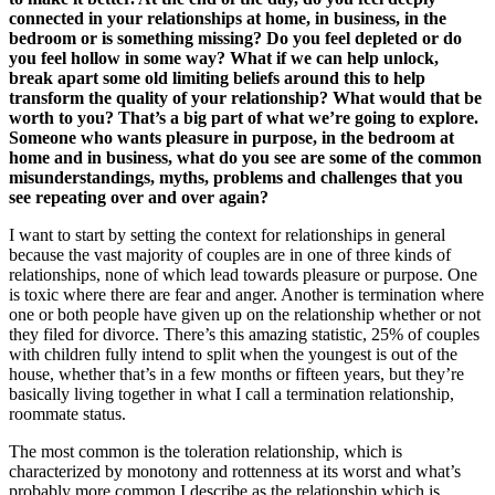
connected in your relationships at home, in business, in the
bedroom or is something missing? Do you feel depleted or do
you feel hollow in some way? What if we can help unlock,
break apart some old limiting beliefs around this to help
transform the quality of your relationship? What would that be
worth to you? That’s a big part of what we’re going to explore.
Someone who wants pleasure in purpose, in the bedroom at
home and in business, what do you see are some of the common
misunderstandings, myths, problems and challenges that you
see repeating over and over again?
I want to start by setting the context for relationships in general
because the vast majority of couples are in one of three kinds of
relationships, none of which lead towards pleasure or purpose. One
is toxic where there are fear and anger. Another is termination where
one or both people have given up on the relationship whether or not
they filed for divorce. There’s this amazing statistic, 25% of couples
with children fully intend to split when the youngest is out of the
house, whether that’s in a few months or fifteen years, but they’re
basically living together in what I call a termination relationship,
roommate status.
The most common is the toleration relationship, which is
characterized by monotony and rottenness at its worst and what’s
probably more common I describe as the relationship which is