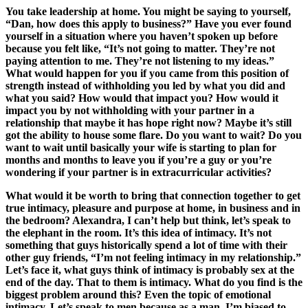
You take leadership at home. You might be saying to yourself,
“Dan, how does this apply to business?” Have you ever found
yourself in a situation where you haven’t spoken up before
because you felt like, “It’s not going to matter. They’re not
paying attention to me. They’re not listening to my ideas.”
What would happen for you if you came from this position of
strength instead of withholding you led by what you did and
what you said? How would that impact you? How would it
impact you by not withholding with your partner in a
relationship that maybe it has hope right now? Maybe it’s still
got the ability to house some flare. Do you want to wait? Do you
want to wait until basically your wife is starting to plan for
months and months to leave you if you’re a guy or you’re
wondering if your partner is in extracurricular activities?
What would it be worth to bring that connection together to get
true intimacy, pleasure and purpose at home, in business and in
the bedroom? Alexandra, I can’t help but think, let’s speak to
the elephant in the room. It’s this idea of intimacy. It’s not
something that guys historically spend a lot of time with their
other guy friends, “I’m not feeling intimacy in my relationship.”
Let’s face it, what guys think of intimacy is probably sex at the
end of the day. That to them is intimacy. What do you find is the
biggest problem around this? Even the topic of emotional
intimacy. Let’s speak to men because as a man, I’m biased to