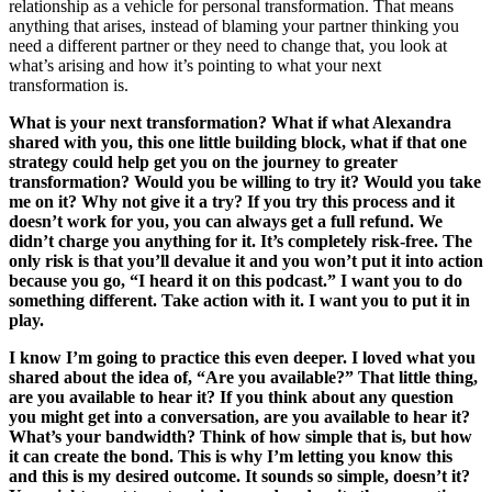
relationship as a vehicle for personal transformation. That means
anything that arises, instead of blaming your partner thinking you
need a different partner or they need to change that, you look at
what’s arising and how it’s pointing to what your next
transformation is.
What is your next transformation? What if what Alexandra
shared with you, this one little building block, what if that one
strategy could help get you on the journey to greater
transformation? Would you be willing to try it? Would you take
me on it? Why not give it a try? If you try this process and it
doesn’t work for you, you can always get a full refund. We
didn’t charge you anything for it. It’s completely risk-free. The
only risk is that you’ll devalue it and you won’t put it into action
because you go, “I heard it on this podcast.” I want you to do
something different. Take action with it. I want you to put it in
play.
I know I’m going to practice this even deeper. I loved what you
shared about the idea of, “Are you available?” That little thing,
are you available to hear it? If you think about any question
you might get into a conversation, are you available to hear it?
What’s your bandwidth? Think of how simple that is, but how
it can create the bond. This is why I’m letting you know this
and this is my desired outcome. It sounds so simple, doesn’t it?