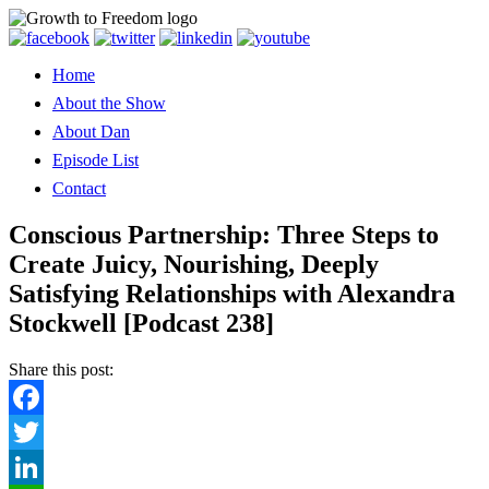
Home
About the Show
About Dan
Episode List
Contact
Conscious Partnership: Three Steps to
Create Juicy, Nourishing, Deeply
Satisfying Relationships with Alexandra
Stockwell [Podcast 238]
Share this post:
Facebook
Twitter