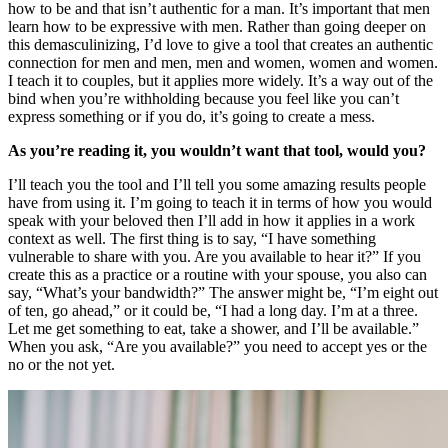
how to be and that isn’t authentic for a man. It’s important that men
learn how to be expressive with men. Rather than going deeper on
this demasculinizing, I’d love to give a tool that creates an authentic
connection for men and men, men and women, women and women.
I teach it to couples, but it applies more widely. It’s a way out of the
bind when you’re withholding because you feel like you can’t
express something or if you do, it’s going to create a mess.
As you’re reading it, you wouldn’t want that tool, would you?
I’ll teach you the tool and I’ll tell you some amazing results people
have from using it. I’m going to teach it in terms of how you would
speak with your beloved then I’ll add in how it applies in a work
context as well. The first thing is to say, “I have something
vulnerable to share with you. Are you available to hear it?” If you
create this as a practice or a routine with your spouse, you also can
say, “What’s your bandwidth?” The answer might be, “I’m eight out
of ten, go ahead,” or it could be, “I had a long day. I’m at a three.
Let me get something to eat, take a shower, and I’ll be available.”
When you ask, “Are you available?” you need to accept yes or the
no or the not yet.