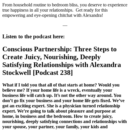
From household routine to bedroom bliss, you deserve to experience
true happiness in all your relationships. Get ready for this
empowering and eye-opening chitchat with Alexandra!
—
Listen to the podcast here:
Conscious Partnership: Three Steps to
Create Juicy, Nourishing, Deeply
Satisfying Relationships with Alexandra
Stockwell [Podcast 238]
What if I told you that all of that starts at home? Would you
believe me? If your home life is a wreck, eventually your
business life will catch up. It’s not the other way around. You
don’t go fix your business and your home life gets fixed. We’ve
got an exciting expert. She is a physician turned relationship
expert. We’re going to talk about pleasure and purpose at
home, in business and the bedroom. How to create juicy,
nourishing, deeply satisfying connections and relationships with
your spouse, your partner, your family, your kids and