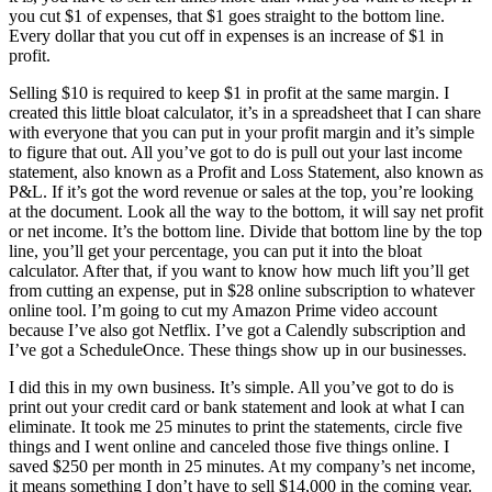
you cut $1 of expenses, that $1 goes straight to the bottom line.
Every dollar that you cut off in expenses is an increase of $1 in
profit.
Selling $10 is required to keep $1 in profit at the same margin. I
created this little bloat calculator, it’s in a spreadsheet that I can share
with everyone that you can put in your profit margin and it’s simple
to figure that out. All you’ve got to do is pull out your last income
statement, also known as a Profit and Loss Statement, also known as
P&L. If it’s got the word revenue or sales at the top, you’re looking
at the document. Look all the way to the bottom, it will say net profit
or net income. It’s the bottom line. Divide that bottom line by the top
line, you’ll get your percentage, you can put it into the bloat
calculator. After that, if you want to know how much lift you’ll get
from cutting an expense, put in $28 online subscription to whatever
online tool. I’m going to cut my Amazon Prime video account
because I’ve also got Netflix. I’ve got a Calendly subscription and
I’ve got a ScheduleOnce. These things show up in our businesses.
I did this in my own business. It’s simple. All you’ve got to do is
print out your credit card or bank statement and look at what I can
eliminate. It took me 25 minutes to print the statements, circle five
things and I went online and canceled those five things online. I
saved $250 per month in 25 minutes. At my company’s net income,
it means something I don’t have to sell $14,000 in the coming year.