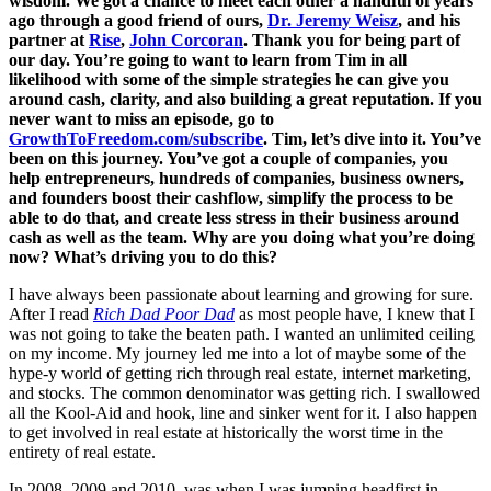
wisdom. We got a chance to meet each other a handful of years
ago through a good friend of ours,
Dr. Jeremy Weisz
, and his
partner at
Rise
,
John Corcoran
. Thank you for being part of
our day. You’re going to want to learn from Tim in all
likelihood with some of the simple strategies he can give you
around cash, clarity, and also building a great reputation. If you
never want to miss an episode, go to
GrowthToFreedom.com/subscribe
. Tim, let’s dive into it. You’ve
been on this journey. You’ve got a couple of companies, you
help entrepreneurs, hundreds of companies, business owners,
and founders boost their cashflow, simplify the process to be
able to do that, and create less stress in their business around
cash as well as the team. Why are you doing what you’re doing
now? What’s driving you to do this?
I have always been passionate about learning and growing for sure.
After I read
Rich Dad Poor Dad
as most people have, I knew that I
was not going to take the beaten path. I wanted an unlimited ceiling
on my income. My journey led me into a lot of maybe some of the
hype-y world of getting rich through real estate, internet marketing,
and stocks. The common denominator was getting rich. I swallowed
all the Kool-Aid and hook, line and sinker went for it. I also happen
to get involved in real estate at historically the worst time in the
entirety of real estate.
In 2008, 2009 and 2010, was when I was jumping headfirst in.