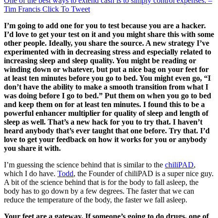
One of the best ways to extend cash is to simply control expenses. –
Tim Francis
Click To Tweet
I’m going to add one for you to test because you are a hacker.
I’d love to get your test on it and you might share this with some
other people. Ideally, you share the source. A new strategy I’ve
experimented with in decreasing stress and especially related to
increasing sleep and sleep quality. You might be reading or
winding down or whatever, but put a nice bag on your feet for
at least ten minutes before you go to bed. You might even go, “I
don’t have the ability to make a smooth transition from what I
was doing before I go to bed.” Put them on when you go to bed
and keep them on for at least ten minutes. I found this to be a
powerful enhancer multiplier for quality of sleep and length of
sleep as well. That’s a new hack for you to try that. I haven’t
heard anybody that’s ever taught that one before. Try that. I’d
love to get your feedback on how it works for you or anybody
you share it with.
I’m guessing the science behind that is similar to the
chiliPAD
,
which I do have.
Todd
, the Founder of chiliPAD is a super nice guy.
A bit of the science behind that is for the body to fall asleep, the
body has to go down by a few degrees. The faster that we can
reduce the temperature of the body, the faster we fall asleep.
Your feet are a gateway. If someone’s going to do drugs, one of