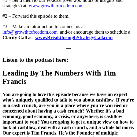
#1 – Send them to our Podcast (over 200 hours of insights and
strategies) at:
www.growthtofreedom.com
#2 – Forward this episode to them.
#3 – Make an introduction to connect us at
info@growthtofreedom.com
and/or encourage them to schedule a
Clarity Call
at:
www.BreakthroughStrategyCall.com
—
Listen to the podcast here:
Leading By The Numbers With Tim
Francis
You are going to love this episode because we have an expert
who’s uniquely qualified to talk to you about cashflow. If you’re
in a cash crunch, are you in a place where you’re worried or
concerned about having a cash crunch? Whether it’s a bad
economy, good economy, a crisis, or anywhere, is cashflow
important to you? You are going to get a unique view on how to
look at cashflow, deal with a cash crunch, and a whole lot more.
Our expert is Tim Francis. He’s the Founder of multiple