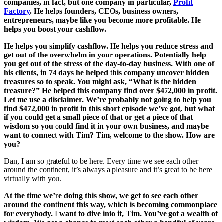
companies, in fact, but one company in particular,
Profit
Factory
. He helps founders, CEOs, business owners,
entrepreneurs, maybe like you become more profitable. He
helps you boost your cashflow.
He helps you simplify cashflow. He helps you reduce stress and
get out of the overwhelm in your operations. Potentially help
you get out of the stress of the day-to-day business. With one of
his clients, in 74 days he helped this company uncover hidden
treasures so to speak. You might ask, “What is the hidden
treasure?” He helped this company find over $472,000 in profit.
Let me use a disclaimer. We’re probably not going to help you
find $472,000 in profit in this short episode we’ve got, but what
if you could get a small piece of that or get a piece of that
wisdom so you could find it in your own business, and maybe
want to connect with Tim? Tim, welcome to the show. How are
you?
Dan, I am so grateful to be here. Every time we see each other
around the continent, it’s always a pleasure and it’s great to be here
virtually with you.
At the time we’re doing this show, we get to see each other
around the continent this way, which is becoming commonplace
for everybody. I want to dive into it, Tim. You’ve got a wealth of