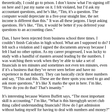
theoretically, I could go to prison. I don’t know what I’m signing off
on here and I put my name on it. I felt violated, but I’d ask my
accountant questions, and he’s like, “Tim, it’s a question. The
computer would depreciate in a five-year straight line, the net
income is different than this.” It was all these jargons. I kept asking
questions. He’s like, “Tim, it would be better if you deferred your
questions to an accounting class.”
Dan, I have been rejected from business school three times. I
couldn’t finish Calculus in high school. What am I supposed to do? I
felt such a violation and I signed the documents anyway because I
felt I had no other option. As my career progressed, I was lucky to
study with a handful of masters around leading by the numbers. I
was watching them work when they’re able to take a set of
financials in ten minutes and sometimes not even ten minutes, even
if it’s a business that they’ve never seen before and have no
experience in that industry. They can basically circle three numbers
and say, “This and this. These are the three spots you need to go and
ask more questions.” It’s like X marks the spot in here. I’m like,
“How do you do that? That’s insanity.”
It’s interesting because Warren Buffett says, “The most important
skill is accounting.” I’m like, “What is this hieroglyph secret club
thing called understanding financials? How do I get admission
without hating myself for having to deal with numbers and money?”