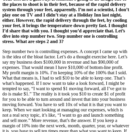
the places to shoot is in their feet, because of the rapid delivery
system through your feet, apparently. I’m not a scientist, I don’t
play one on TV and I didn’t stay at a Holiday Inn last night,
either. However, the rapid delivery through the feet, by cooling
your feet, it brings the temperature down pretty fast. I thought
I’d share that with you. I thought you’d appreciate that. Let’s
dive into step number two. Step number one is controlling
stress. What are steps 2 and 3?
Step number two is controlling expenses. A concept I came up with
is the idea of the bloat factor. Let’s do a thought exercise here. Let’s
say my business does $100,000 in revenue and has $90,000 of
expenses. That would mean I have $10,000 of bottom-line profit.
My profit margin is 10%. I’m keeping 10% of the 100% that I sold.
What that means is, I had to sell $10 to be able to keep one. That’s
what’s happened. If I now want to take a look forward, I might be
tempted to say, “I want to spend $1 moving forward, all I’ve got to
do is make $1.” The reality is it took you $10 to create $1 of profit
for you to be able to turn around and invest that into your business
moving forward. You have to sell 10x of what it is that you want to
keep. When we start looking at managing our expenses, which is
not a real sexy topic, it’s like, “I want to go and launch something
and sell more.” More revenue, that’s the answer. If you keep a
margin of 10% into the next week, month, quarter, year, or whatever
it is, you have to sell ten times more than what you want to keep. If