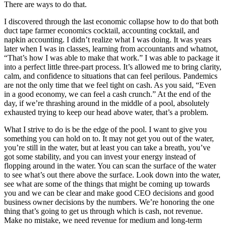
There are ways to do that.
I discovered through the last economic collapse how to do that both
duct tape farmer economics cocktail, accounting cocktail, and
napkin accounting. I didn’t realize what I was doing. It was years
later when I was in classes, learning from accountants and whatnot,
“That’s how I was able to make that work.” I was able to package it
into a perfect little three-part process. It’s allowed me to bring clarity,
calm, and confidence to situations that can feel perilous. Pandemics
are not the only time that we feel tight on cash. As you said, “Even
in a good economy, we can feel a cash crunch.” At the end of the
day, if we’re thrashing around in the middle of a pool, absolutely
exhausted trying to keep our head above water, that’s a problem.
What I strive to do is be the edge of the pool. I want to give you
something you can hold on to. It may not get you out of the water,
you’re still in the water, but at least you can take a breath, you’ve
got some stability, and you can invest your energy instead of
flopping around in the water. You can scan the surface of the water
to see what’s out there above the surface. Look down into the water,
see what are some of the things that might be coming up towards
you and we can be clear and make good CEO decisions and good
business owner decisions by the numbers. We’re honoring the one
thing that’s going to get us through which is cash, not revenue.
Make no mistake, we need revenue for medium and long-term