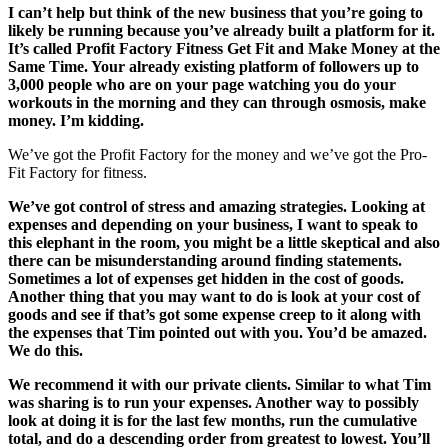
I can’t help but think of the new business that you’re going to
likely be running because you’ve already built a platform for it.
It’s called Profit Factory Fitness Get Fit and Make Money at the
Same Time. Your already existing platform of followers up to
3,000 people who are on your page watching you do your
workouts in the morning and they can through osmosis, make
money. I’m kidding.
We’ve got the Profit Factory for the money and we’ve got the Pro-
Fit Factory for fitness.
We’ve got control of stress and amazing strategies. Looking at
expenses and depending on your business, I want to speak to
this elephant in the room, you might be a little skeptical and also
there can be misunderstanding around finding statements.
Sometimes a lot of expenses get hidden in the cost of goods.
Another thing that you may want to do is look at your cost of
goods and see if that’s got some expense creep to it along with
the expenses that Tim pointed out with you. You’d be amazed.
We do this.
We recommend it with our private clients. Similar to what Tim
was sharing is to run your expenses. Another way to possibly
look at doing it is for the last few months, run the cumulative
total, and do a descending order from greatest to lowest. You’ll