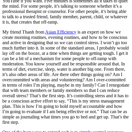
YouTube if you want. Five minutes is sometimes all it takes to quiet
the mind. For some people, it’s talking to someone whether it’s a
professional therapist or counselor. For other people, it’s being able
to talk to a trusted friend, family member, parent, child, or whatever
it is, that creates that off-ramp.
My friend Thanh from
Asian Efficiency
is an expert on how we
create morning routines, evening routines, and how to be conscious
and active in designing that so we can control stress. I won’t go too
much further into it. In some of the standard areas, I probably would
lay off on the booze, at a time when things are getting tough. I get it
can be a bit of a mechanism for some people to off-ramp with
moderation. You know yourself and be responsible around that. In
terms of diet, exercise, sleep, water is another big one. From there,
it’s also other areas of life. Are there other things going on? Am I
overcommitted with areas and volunteering? Am I over-committed
in terms of roles I’m playing, maybe in my family? Can I renegotiate
that with team members or family members so that I can reduce
overall stress? That’s the first step. It’s controlling stress and it has to
be a conscious active effort to say, “This is my stress management
plan. This is how I’m going to hold myself accountable and how
I’m going to evaluate if I am being effective or not.” That can be as
simple as journaling what times you go to bed and get up. That’s the
first step.