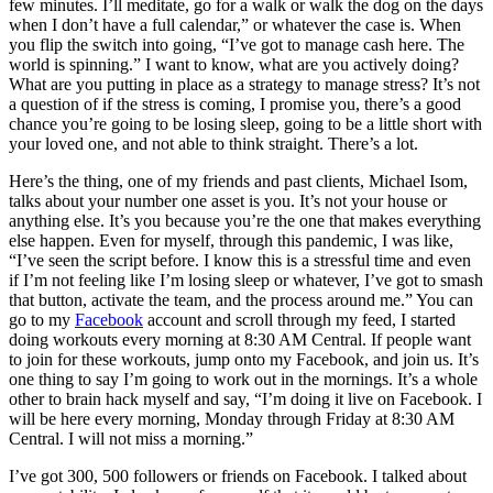
few minutes. I’ll meditate, go for a walk or walk the dog on the days
when I don’t have a full calendar,” or whatever the case is. When
you flip the switch into going, “I’ve got to manage cash here. The
world is spinning.” I want to know, what are you actively doing?
What are you putting in place as a strategy to manage stress? It’s not
a question of if the stress is coming, I promise you, there’s a good
chance you’re going to be losing sleep, going to be a little short with
your loved one, and not able to think straight. There’s a lot.
Here’s the thing, one of my friends and past clients, Michael Isom,
talks about your number one asset is you. It’s not your house or
anything else. It’s you because you’re the one that makes everything
else happen. Even for myself, through this pandemic, I was like,
“I’ve seen the script before. I know this is a stressful time and even
if I’m not feeling like I’m losing sleep or whatever, I’ve got to smash
that button, activate the team, and the process around me.” You can
go to my
Facebook
account and scroll through my feed, I started
doing workouts every morning at 8:30 AM Central. If people want
to join for these workouts, jump onto my Facebook, and join us. It’s
one thing to say I’m going to work out in the mornings. It’s a whole
other to brain hack myself and say, “I’m doing it live on Facebook. I
will be here every morning, Monday through Friday at 8:30 AM
Central. I will not miss a morning.”
I’ve got 300, 500 followers or friends on Facebook. I talked about