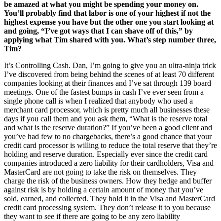
be amazed at what you might be spending your money on.
You’ll probably find that labor is one of your highest if not the
highest expense you have but the other one you start looking at
and going, “I’ve got ways that I can shave off of this,” by
applying what Tim shared with you. What’s step number three,
Tim?
It’s Controlling Cash. Dan, I’m going to give you an ultra-ninja trick
I’ve discovered from being behind the scenes of at least 70 different
companies looking at their finances and I’ve sat through 139 board
meetings. One of the fastest bumps in cash I’ve ever seen from a
single phone call is when I realized that anybody who used a
merchant card processor, which is pretty much all businesses these
days if you call them and you ask them, “What is the reserve total
and what is the reserve duration?” If you’ve been a good client and
you’ve had few to no chargebacks, there’s a good chance that your
credit card processor is willing to reduce the total reserve that they’re
holding and reserve duration. Especially ever since the credit card
companies introduced a zero liability for their cardholders, Visa and
MasterCard are not going to take the risk on themselves. They
charge the risk of the business owners. How they hedge and buffer
against risk is by holding a certain amount of money that you’ve
sold, earned, and collected. They hold it in the Visa and MasterCard
credit card processing system. They don’t release it to you because
they want to see if there are going to be any zero liability