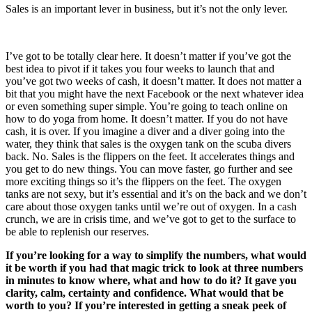
Sales is an important lever in business, but it’s not the only lever.
I’ve got to be totally clear here. It doesn’t matter if you’ve got the
best idea to pivot if it takes you four weeks to launch that and
you’ve got two weeks of cash, it doesn’t matter. It does not matter a
bit that you might have the next Facebook or the next whatever idea
or even something super simple. You’re going to teach online on
how to do yoga from home. It doesn’t matter. If you do not have
cash, it is over. If you imagine a diver and a diver going into the
water, they think that sales is the oxygen tank on the scuba divers
back. No. Sales is the flippers on the feet. It accelerates things and
you get to do new things. You can move faster, go further and see
more exciting things so it’s the flippers on the feet. The oxygen
tanks are not sexy, but it’s essential and it’s on the back and we don’t
care about those oxygen tanks until we’re out of oxygen. In a cash
crunch, we are in crisis time, and we’ve got to get to the surface to
be able to replenish our reserves.
If you’re looking for a way to simplify the numbers, what would
it be worth if you had that magic trick to look at three numbers
in minutes to know where, what and how to do it? It gave you
clarity, calm, certainty and confidence. What would that be
worth to you? If you’re interested in getting a sneak peek of