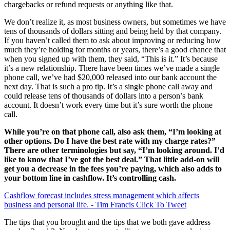
chargebacks or refund requests or anything like that.
We don’t realize it, as most business owners, but sometimes we have
tens of thousands of dollars sitting and being held by that company.
If you haven’t called them to ask about improving or reducing how
much they’re holding for months or years, there’s a good chance that
when you signed up with them, they said, “This is it.” It’s because
it’s a new relationship. There have been times we’ve made a single
phone call, we’ve had $20,000 released into our bank account the
next day. That is such a pro tip. It’s a single phone call away and
could release tens of thousands of dollars into a person’s bank
account. It doesn’t work every time but it’s sure worth the phone
call.
While you’re on that phone call, also ask them, “I’m looking at
other options. Do I have the best rate with my charge rates?”
There are other terminologies but say, “I’m looking around. I’d
like to know that I’ve got the best deal.” That little add-on will
get you a decrease in the fees you’re paying, which also adds to
your bottom line in cashflow. It’s controlling cash.
Cashflow forecast includes stress management which affects
business and personal life. - Tim Francis
Click To Tweet
The tips that you brought and the tips that we both gave address