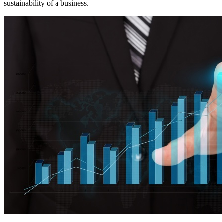
sustainability of a business.