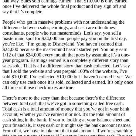
pathway. Sales sold earnings earned. That $10,000 is only earned
once I’ve delivered the whole final product and they sign off and
say that it’s complete.
People who get in massive problems with not understanding the
difference between sales, earnings, and cash are oftentimes
consultants, people who run masterminds. Let’s say, you sell a
mastermind spot for $24,000 and people pay you on the first day,
you’re like, “I’m going to Disneyland. You haven’t earned that
$24,000 because the mastermind hasn’t started yet. You only earn
1/12 of that $24,000 every month that goes by assuming it’s a one-
year program. Earnings earned is a completely different story than
sales sold. That is all a different story than cash collected. Let’s say
that I sold the website and was prepaid 100% of the website, I’ve
sold $10,000, I’ve collected $10,000 but I haven’t earned it yet. We
can only use cash once it is sold, collected and earned. It’s only once
all three of those checkboxes are true.
There’s more to the story than that because there’s the difference
between total cash that we’ve got in something called free cash.
Total cash is a total amount of money that you’ve got in your bank
account, whether you’ve earned it or not. It’s the total amount of
cash sitting in the bank. If you’re looking at your balance sheet and
your financials, it says cash or it might say the bank account names.
From that, we have to take out that total amount. If we’re scratching