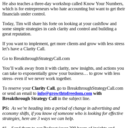
He also teaches a three-day workshop called Know Your Numbers,
which is for entrepreneurs who hate accounting but want to get their
financials under control.
Today, Tim will share his forte on looking at your cashflow and
some simple strategies in cash clarity and control and building a
great reputation.
If you want to implement, get more clients and grow with less stress
let’s have a Clarity Call.
Go to BreakthroughStrategyCall.com
You’ll walk away from it with clarity, new insights, and actions you
can take to exponentially grow your business… to grow with less
stress- even if we never work together.
To reserve your
Clarity Call
, go to BreakthroughStrategyCall.com
or send an email to
info@growthtofreedom.com
with
Breakthrough Strategy Call
in the subject line.
PS:
As we’re heading into a period of change in advertising and
economy shifts, if you know of someone who is looking for effective
strategies, here are 3 ways we can help.