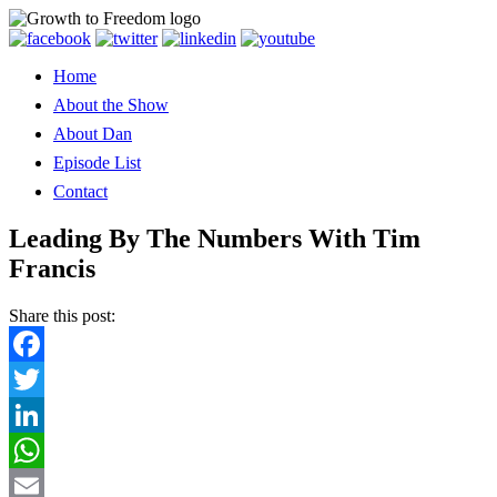
Home
About the Show
About Dan
Episode List
Contact
Leading By The Numbers With Tim
Francis
Share this post:
Facebook
Twitter
LinkedIn
WhatsApp