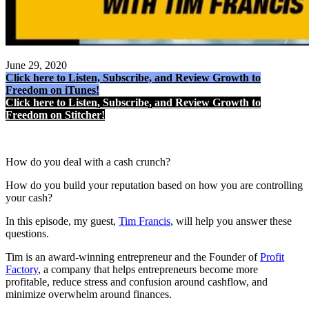
June 29, 2020
Click here to Listen, Subscribe, and Review Growth to
Freedom on iTunes!
Click here to Listen, Subscribe, and Review Growth to
Freedom on Stitcher!
How do you deal with a cash crunch?
How do you build your reputation based on how you are controlling
your cash?
In this episode, my guest,
Tim Francis
, will help you answer these
questions.
Tim is an award-winning entrepreneur and the Founder of
Profit
Factory
, a company that helps entrepreneurs become more
profitable, reduce stress and confusion around cashflow, and
minimize overwhelm around finances.