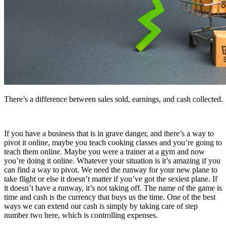
There’s a difference between sales sold, earnings, and cash collected.
If you have a business that is in grave danger, and there’s a way to
pivot it online, maybe you teach cooking classes and you’re going to
teach them online. Maybe you were a trainer at a gym and now
you’re doing it online. Whatever your situation is it’s amazing if you
can find a way to pivot. We need the runway for your new plane to
take flight or else it doesn’t matter if you’ve got the sexiest plane. If
it doesn’t have a runway, it’s not taking off. The name of the game is
time and cash is the currency that buys us the time. One of the best
ways we can extend our cash is simply by taking care of step
number two here, which is controlling expenses.