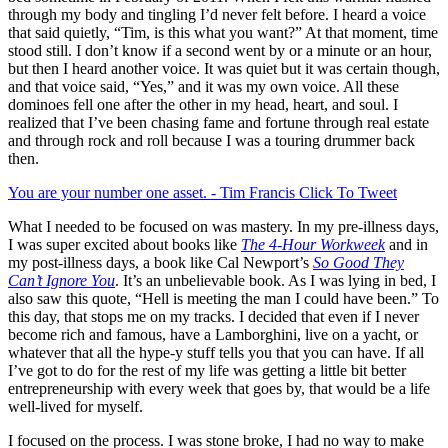
through my body and tingling I’d never felt before. I heard a voice
that said quietly, “Tim, is this what you want?” At that moment, time
stood still. I don’t know if a second went by or a minute or an hour,
but then I heard another voice. It was quiet but it was certain though,
and that voice said, “Yes,” and it was my own voice. All these
dominoes fell one after the other in my head, heart, and soul. I
realized that I’ve been chasing fame and fortune through real estate
and through rock and roll because I was a touring drummer back
then.
You are your number one asset. - Tim Francis
Click To Tweet
What I needed to be focused on was mastery. In my pre-illness days,
I was super excited about books like
The 4-Hour Workweek
and in
my post-illness days, a book like Cal Newport’s
So Good They
Can’t Ignore You
. It’s an unbelievable book. As I was lying in bed, I
also saw this quote, “Hell is meeting the man I could have been.” To
this day, that stops me on my tracks. I decided that even if I never
become rich and famous, have a Lamborghini, live on a yacht, or
whatever that all the hype-y stuff tells you that you can have. If all
I’ve got to do for the rest of my life was getting a little bit better
entrepreneurship with every week that goes by, that would be a life
well-lived for myself.
I focused on the process. I was stone broke, I had no way to make