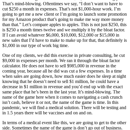
That’s mind-blowing. Oftentimes we say, “I don’t want to have to
cut $250 a month in expenses. That’s not $1,000-hour work. I’m
going to get me a new client or I’m going to launch some promotion
for my Amazon product that’s going to make me way more money
than that.” Let’s compare apples to apples. This is not just $250, this
is $250 a month times twelve and we multiply it by the bloat factor.
If I can avoid whatever $6,000, $10,000, $12,000 or $15,000 in
new sales that I’d have to make to make up for that, that definitely is
$1,000 in our type of work big time.
One of my clients, we did this exercise in private consulting, he cut
$9,000 in expenses per month. We ran it through the bloat factor
calculator. He does not have to sell $985,000 in revenue in the
coming year, because all he did was cut a few expenses. In a time
when sales are going down, how much easier does he sleep at night
knowing that he doesn’t need to sell $1 million, he could have a
decrease in $1 million in revenue and you’d end up with the exact
same place that he’s been in the last year. It’s mind-blowing. The
name of the game here when it comes to navigating a cash crunch
isn’t cash, believe it or not, the name of the game is time. In this
pandemic, we will find a medical solution. There will be testing and
in 1.5 years there will be vaccines and on and on.
In terms of a medical event like this, we are going to get to the other
side. Sometimes the name of the game is don’t go out of business.