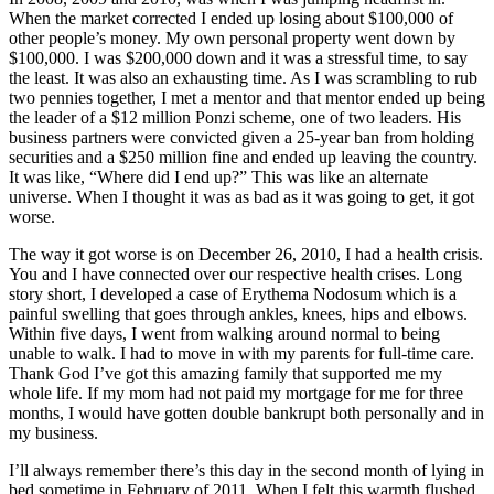
When the market corrected I ended up losing about $100,000 of
other people’s money. My own personal property went down by
$100,000. I was $200,000 down and it was a stressful time, to say
the least. It was also an exhausting time. As I was scrambling to rub
two pennies together, I met a mentor and that mentor ended up being
the leader of a $12 million Ponzi scheme, one of two leaders. His
business partners were convicted given a 25-year ban from holding
securities and a $250 million fine and ended up leaving the country.
It was like, “Where did I end up?” This was like an alternate
universe. When I thought it was as bad as it was going to get, it got
worse.
The way it got worse is on December 26, 2010, I had a health crisis.
You and I have connected over our respective health crises. Long
story short, I developed a case of Erythema Nodosum which is a
painful swelling that goes through ankles, knees, hips and elbows.
Within five days, I went from walking around normal to being
unable to walk. I had to move in with my parents for full-time care.
Thank God I’ve got this amazing family that supported me my
whole life. If my mom had not paid my mortgage for me for three
months, I would have gotten double bankrupt both personally and in
my business.
I’ll always remember there’s this day in the second month of lying in
bed sometime in February of 2011. When I felt this warmth flushed