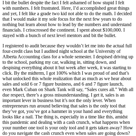
I bit the bullet despite the fact I felt ashamed of how stupid I felt
with numbers. I felt frustrated. Here, I’d accomplished great things
and yet, I felt like a grade two kid not able to do the math. I decided
that I would make it my sole focus for the next few years to do
nothing but learn about how to lead by the numbers and understand
financials. I crisscrossed the continent. I spent about $100,000. I
stayed with a bunch of next level mentors and bit the bullet.
I registered to audit because they wouldn’t let me into the actual full
four-credit class but I audited night school at the University of
Alberta Accounting class for a whole semester. I despised driving up
to the school, parking my car, walking in, sitting down, and
despising everything about it but week after week, it was starting to
click. By the midterm, I got 100% which I was proud of and that’s
what unlocked this whole realization that as much as we hear about
sales and sold 6 or 7 figure business, and 6 and 7 figure launch,
even Mark Cuban on Shark Tank will say, “Sales cures all.” With all
due respect, there’s a gross misunderstanding. I get it, sales is an
important lever in business but it’s not the only lever. When
entrepreneurs run around believing that sales is the only tool that
they’ve got, you’ve got a hammer in your hand and everything
looks like a nail. The thing is, especially in a time like this, amidst
this pandemic and dealing with a cash crunch, what happens when
your number one tool is your only tool and it gets taken away? How
do you navigate the cash crunch even when sales are going down?