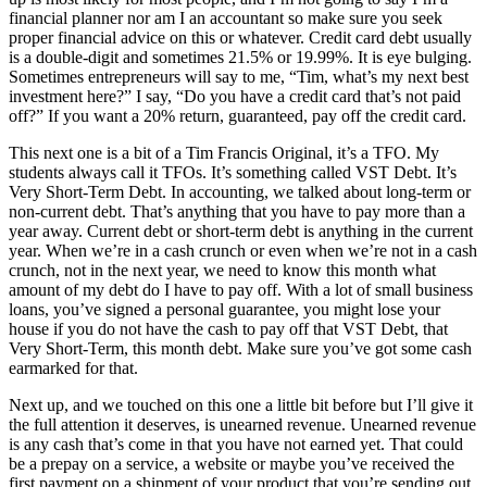
financial planner nor am I an accountant so make sure you seek
proper financial advice on this or whatever. Credit card debt usually
is a double-digit and sometimes 21.5% or 19.99%. It is eye bulging.
Sometimes entrepreneurs will say to me, “Tim, what’s my next best
investment here?” I say, “Do you have a credit card that’s not paid
off?” If you want a 20% return, guaranteed, pay off the credit card.
This next one is a bit of a Tim Francis Original, it’s a TFO. My
students always call it TFOs. It’s something called VST Debt. It’s
Very Short-Term Debt. In accounting, we talked about long-term or
non-current debt. That’s anything that you have to pay more than a
year away. Current debt or short-term debt is anything in the current
year. When we’re in a cash crunch or even when we’re not in a cash
crunch, not in the next year, we need to know this month what
amount of my debt do I have to pay off. With a lot of small business
loans, you’ve signed a personal guarantee, you might lose your
house if you do not have the cash to pay off that VST Debt, that
Very Short-Term, this month debt. Make sure you’ve got some cash
earmarked for that.
Next up, and we touched on this one a little bit before but I’ll give it
the full attention it deserves, is unearned revenue. Unearned revenue
is any cash that’s come in that you have not earned yet. That could
be a prepay on a service, a website or maybe you’ve received the
first payment on a shipment of your product that you’re sending out.