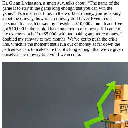
Dr. Glenn Livingston, a smart guy, talks about, “The name of the
game is to stay in the game long enough that you can win the
game.” It’s a matter of time. In the world of money, you’re talking
about the runway, how much runway do I have? Even in our
personal finance, let’s say my lifestyle is $10,000 a month and I’ve
got $10,000 in the bank, I have one month of runway. If I can cut
my expenses in half to $5,000, without making any more money, I
doubled my runway to two months. We’ve got to push the crisis
line, which is the moment that I run out of money as far down the
path as we can, to make sure that it’s long enough that we’ve given
ourselves the runway to pivot if we need to.