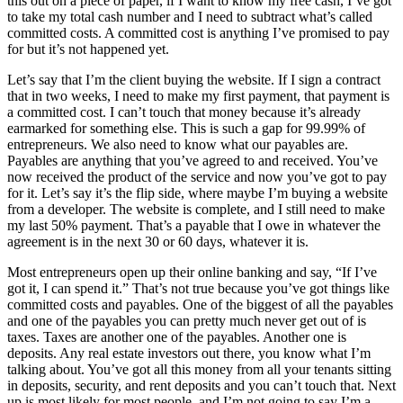
this out on a piece of paper, if I want to know my free cash, I’ve got
to take my total cash number and I need to subtract what’s called
committed costs. A committed cost is anything I’ve promised to pay
for but it’s not happened yet.
Let’s say that I’m the client buying the website. If I sign a contract
that in two weeks, I need to make my first payment, that payment is
a committed cost. I can’t touch that money because it’s already
earmarked for something else. This is such a gap for 99.99% of
entrepreneurs. We also need to know what our payables are.
Payables are anything that you’ve agreed to and received. You’ve
now received the product of the service and now you’ve got to pay
for it. Let’s say it’s the flip side, where maybe I’m buying a website
from a developer. The website is complete, and I still need to make
my last 50% payment. That’s a payable that I owe in whatever the
agreement is in the next 30 or 60 days, whatever it is.
Most entrepreneurs open up their online banking and say, “If I’ve
got it, I can spend it.” That’s not true because you’ve got things like
committed costs and payables. One of the biggest of all the payables
and one of the payables you can pretty much never get out of is
taxes. Taxes are another one of the payables. Another one is
deposits. Any real estate investors out there, you know what I’m
talking about. You’ve got all this money from all your tenants sitting
in deposits, security, and rent deposits and you can’t touch that. Next
up is most likely for most people, and I’m not going to say I’m a