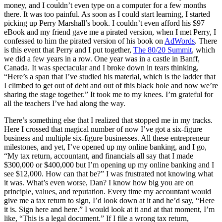
money, and I couldn’t even type on a computer for a few months
there. It was too painful. As soon as I could start learning, I started
picking up Perry Marshall’s book. I couldn’t even afford his $97
eBook and my friend gave me a pirated version, when I met Perry, I
confessed to him the pirated version of his book on
AdWords
. There
is this event that Perry and I put together,
The 80/20 Summit
, which
we did a few years in a row. One year was in a castle in Banff,
Canada. It was spectacular and I broke down in tears thinking,
“Here’s a span that I’ve studied his material, which is the ladder that
I climbed to get out of debt and out of this black hole and now we’re
sharing the stage together.” It took me to my knees. I’m grateful for
all the teachers I’ve had along the way.
There’s something else that I realized that stopped me in my tracks.
Here I crossed that magical number of now I’ve got a six-figure
business and multiple six-figure businesses. All these entrepreneur
milestones, and yet, I’ve opened up my online banking, and I go,
“My tax return, accountant, and financials all say that I made
$300,000 or $400,000 but I’m opening up my online banking and I
see $12,000. How can that be?” I was frustrated not knowing what
it was. What’s even worse, Dan? I know how big you are on
principle, values, and reputation. Every time my accountant would
give me a tax return to sign, I’d look down at it and he’d say, “Here
it is. Sign here and here.” I would look at it and at that moment, I’m
like, “This is a legal document.” If I file a wrong tax return,