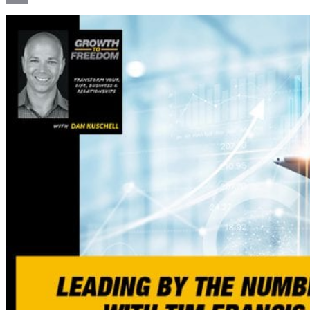
Email