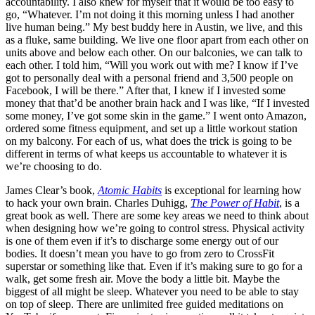
accountability. I also knew for myself that it would be too easy to
go, “Whatever. I’m not doing it this morning unless I had another
live human being.” My best buddy here in Austin, we live, and this
as a fluke, same building. We live one floor apart from each other on
units above and below each other. On our balconies, we can talk to
each other. I told him, “Will you work out with me? I know if I’ve
got to personally deal with a personal friend and 3,500 people on
Facebook, I will be there.” After that, I knew if I invested some
money that that’d be another brain hack and I was like, “If I invested
some money, I’ve got some skin in the game.” I went onto Amazon,
ordered some fitness equipment, and set up a little workout station
on my balcony. For each of us, what does the trick is going to be
different in terms of what keeps us accountable to whatever it is
we’re choosing to do.
James Clear’s book,
Atomic Habits
is exceptional for learning how
to hack your own brain. Charles Duhigg,
The Power of Habit
, is a
great book as well. There are some key areas we need to think about
when designing how we’re going to control stress. Physical activity
is one of them even if it’s to discharge some energy out of our
bodies. It doesn’t mean you have to go from zero to CrossFit
superstar or something like that. Even if it’s making sure to go for a
walk, get some fresh air. Move the body a little bit. Maybe the
biggest of all might be sleep. Whatever you need to be able to stay
on top of sleep. There are unlimited free guided meditations on