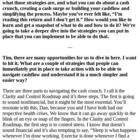
what those strategies are, and what you can do about a cash
crunch, creating a cash surge or building your cashflow and
simplifying the process. Maybe you’ve ever felt like, “I’m
reading this return and I don’t get it.” How would you like to
learn and get a snapshot of what to do and how to do it? We’re
going to take a deeper dive into the strategies you can put in
place that you can implement to be able to do that.
—
Tim, there are many opportunities for us to dive in here. I want
to hit it. What are a couple of strategies that people can
immediately put in place to take action with to be able to
navigate cashflow and understand it in a much simpler and
easier way?
There are three parts to navigating the cash crunch. I call it the
Clarity and Control Roadmap and it’s three steps. The first is going
to sound nonfinancial, but it might be the most essential. You’ll
resonate with this, Dan, because you and I have both had our
respective health crises. We know that it can go away quickly in the
blink of an eye or snap of the fingers. In the Clarity and Control
Roadmap, the first step is to control stress. I know that doesn’t
sound financial and it’s also tempting to say, “Sleep is what happens
whenever I’m done working. Exercise is done whenever I find a