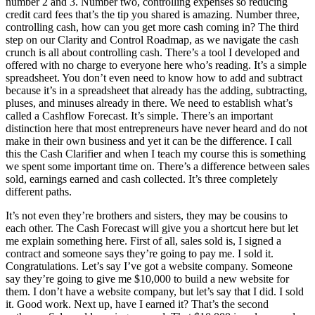
number 2 and 3. Number two, controlling expenses so reducing
credit card fees that’s the tip you shared is amazing. Number three,
controlling cash, how can you get more cash coming in? The third
step on our Clarity and Control Roadmap, as we navigate the cash
crunch is all about controlling cash. There’s a tool I developed and
offered with no charge to everyone here who’s reading. It’s a simple
spreadsheet. You don’t even need to know how to add and subtract
because it’s in a spreadsheet that already has the adding, subtracting,
pluses, and minuses already in there. We need to establish what’s
called a Cashflow Forecast. It’s simple. There’s an important
distinction here that most entrepreneurs have never heard and do not
make in their own business and yet it can be the difference. I call
this the Cash Clarifier and when I teach my course this is something
we spent some important time on. There’s a difference between sales
sold, earnings earned and cash collected. It’s three completely
different paths.
It’s not even they’re brothers and sisters, they may be cousins to
each other. The Cash Forecast will give you a shortcut here but let
me explain something here. First of all, sales sold is, I signed a
contract and someone says they’re going to pay me. I sold it.
Congratulations. Let’s say I’ve got a website company. Someone
say they’re going to give me $10,000 to build a new website for
them. I don’t have a website company, but let’s say that I did. I sold
it. Good work. Next up, have I earned it? That’s the second