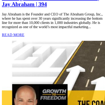
Jay Abraham | 394
Jay Abraham is the Founder and CEO of The Abraham Group, Inc.,
where he has spent over 30 years significantly increasing the bottom
line for more than 10,000 clients in 1,000 industries globally. He is
recognized as one of the world’s most impactful marketing...
READ MORE