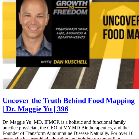
Uncover the Truth Behind Food Mapping
| Dr. Maggie Yu | 396
Dr. Maggie Yu, MD, IFMCP, is a holistic and functional family
practice physician, the CEO at MY.MD Biotherapeutics, and the
Founder of Transform Autoimmune Disease Naturally. For over 16
years, she has provided education and training on topics like