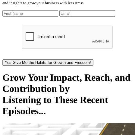
and insights to grow your business with less stress.
Yes Give Me the Habits for Growth and Freedom!
Grow Your Impact, Reach, and
Contribution by
Listening to These Recent
Episodes...