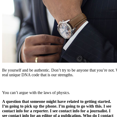
Be yourself and be authentic. Don’t try to be anyone that you’re not. 
real unique DNA code that is our strengths.
You can’t argue with the laws of physics.
A question that someone might have related to getting started.
I’m going to pick up the phone. I’m going to go with this. I see
contact info for a reporter. I see contact info for a journalist. I
see contact info for an editor of a publication. Who do I contact