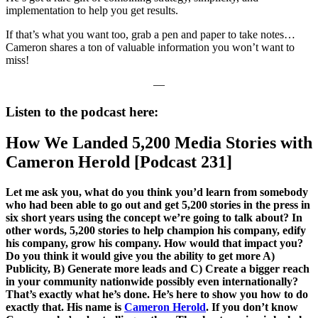
implementation to help you get results.
If that’s what you want too, grab a pen and paper to take notes…
Cameron shares a ton of valuable information you won’t want to
miss!
—
Listen to the podcast here:
How We Landed 5,200 Media Stories with
Cameron Herold [Podcast 231]
Let me ask you, what do you think you’d learn from somebody
who had been able to go out and get 5,200 stories in the press in
six short years using the concept we’re going to talk about? In
other words, 5,200 stories to help champion his company, edify
his company, grow his company. How would that impact you?
Do you think it would give you the ability to get more A)
Publicity, B) Generate more leads and C) Create a bigger reach
in your community nationwide possibly even internationally?
That’s exactly what he’s done. He’s here to show you how to do
exactly that. His name is
Cameron Herold
. If you don’t know