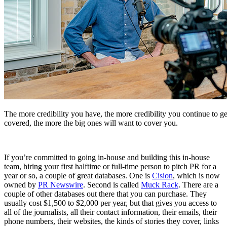
The more credibility you have, the more credibility you continue to ge
covered, the more the big ones will want to cover you.
If you’re committed to going in-house and building this in-house
team, hiring your first halftime or full-time person to pitch PR for a
year or so, a couple of great databases. One is
Cision
, which is now
owned by
PR Newswire
. Second is called
Muck Rack
. There are a
couple of other databases out there that you can purchase. They
usually cost $1,500 to $2,000 per year, but that gives you access to
all of the journalists, all their contact information, their emails, their
phone numbers, their websites, the kinds of stories they cover, links