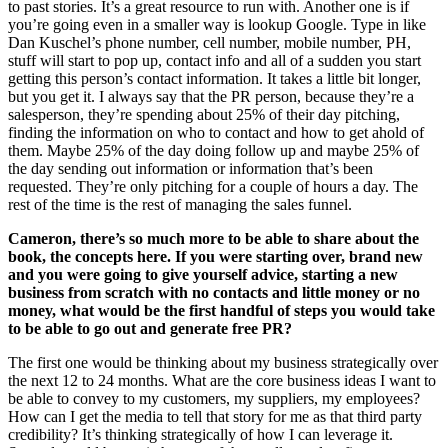
to past stories. It’s a great resource to run with. Another one is if
you’re going even in a smaller way is lookup Google. Type in like
Dan Kuschel’s phone number, cell number, mobile number, PH,
stuff will start to pop up, contact info and all of a sudden you start
getting this person’s contact information. It takes a little bit longer,
but you get it. I always say that the PR person, because they’re a
salesperson, they’re spending about 25% of their day pitching,
finding the information on who to contact and how to get ahold of
them. Maybe 25% of the day doing follow up and maybe 25% of
the day sending out information or information that’s been
requested. They’re only pitching for a couple of hours a day. The
rest of the time is the rest of managing the sales funnel.
Cameron, there’s so much more to be able to share about the
book, the concepts here. If you were starting over, brand new
and you were going to give yourself advice, starting a new
business from scratch with no contacts and little money or no
money, what would be the first handful of steps you would take
to be able to go out and generate free PR?
The first one would be thinking about my business strategically over
the next 12 to 24 months. What are the core business ideas I want to
be able to convey to my customers, my suppliers, my employees?
How can I get the media to tell that story for me as that third party
credibility? It’s thinking strategically of how I can leverage it.