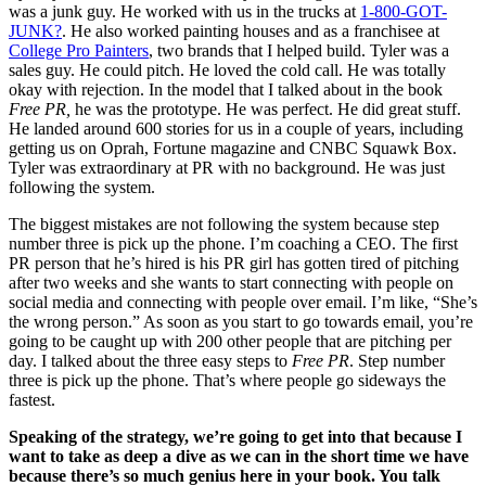
was a junk guy. He worked with us in the trucks at
1-800-GOT-
JUNK?
. He also worked painting houses and as a franchisee at
College Pro Painters
, two brands that I helped build. Tyler was a
sales guy. He could pitch. He loved the cold call. He was totally
okay with rejection. In the model that I talked about in the book
Free PR,
he was the prototype. He was perfect. He did great stuff.
He landed around 600 stories for us in a couple of years, including
getting us on Oprah, Fortune magazine and CNBC Squawk Box.
Tyler was extraordinary at PR with no background. He was just
following the system.
The biggest mistakes are not following the system because step
number three is pick up the phone. I’m coaching a CEO. The first
PR person that he’s hired is his PR girl has gotten tired of pitching
after two weeks and she wants to start connecting with people on
social media and connecting with people over email. I’m like, “She’s
the wrong person.” As soon as you start to go towards email, you’re
going to be caught up with 200 other people that are pitching per
day. I talked about the three easy steps to
Free PR
. Step number
three is pick up the phone. That’s where people go sideways the
fastest.
Speaking of the strategy, we’re going to get into that because I
want to take as deep a dive as we can in the short time we have
because there’s so much genius here in your book. You talk