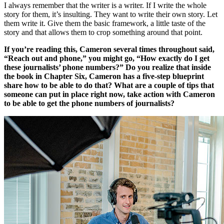
I always remember that the writer is a writer. If I write the whole
story for them, it’s insulting. They want to write their own story. Let
them write it. Give them the basic framework, a little taste of the
story and that allows them to crop something around that point.
If you’re reading this, Cameron several times throughout said,
“Reach out and phone,” you might go, “How exactly do I get
these journalists’ phone numbers?” Do you realize that inside
the book in Chapter Six, Cameron has a five-step blueprint
share how to be able to do that? What are a couple of tips that
someone can put in place right now, take action with Cameron
to be able to get the phone numbers of journalists?