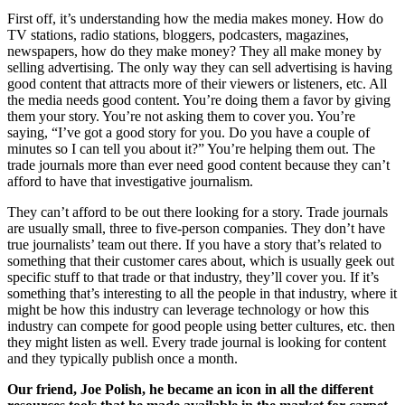
First off, it’s understanding how the media makes money. How do
TV stations, radio stations, bloggers, podcasters, magazines,
newspapers, how do they make money? They all make money by
selling advertising. The only way they can sell advertising is having
good content that attracts more of their viewers or listeners, etc. All
the media needs good content. You’re doing them a favor by giving
them your story. You’re not asking them to cover you. You’re
saying, “I’ve got a good story for you. Do you have a couple of
minutes so I can tell you about it?” You’re helping them out. The
trade journals more than ever need good content because they can’t
afford to have that investigative journalism.
They can’t afford to be out there looking for a story. Trade journals
are usually small, three to five-person companies. They don’t have
true journalists’ team out there. If you have a story that’s related to
something that their customer cares about, which is usually geek out
specific stuff to that trade or that industry, they’ll cover you. If it’s
something that’s interesting to all the people in that industry, where it
might be how this industry can leverage technology or how this
industry can compete for good people using better cultures, etc. then
they might listen as well. Every trade journal is looking for content
and they typically publish once a month.
Our friend, Joe Polish, he became an icon in all the different