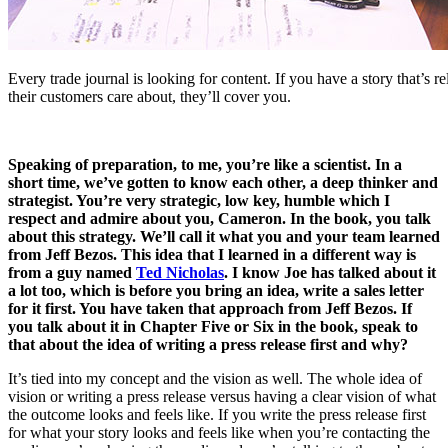
Every trade journal is looking for content. If you have a story that’s r
their customers care about, they’ll cover you.
Speaking of preparation, to me, you’re like a scientist. In a
short time, we’ve gotten to know each other, a deep thinker and
strategist. You’re very strategic, low key, humble which I
respect and admire about you, Cameron. In the book, you talk
about this strategy. We’ll call it what you and your team learned
from Jeff Bezos. This idea that I learned in a different way is
from a guy named
Ted Nicholas
. I know Joe has talked about it
a lot too, which is before you bring an idea, write a sales letter
for it first. You have taken that approach from Jeff Bezos. If
you talk about it in Chapter Five or Six in the book, speak to
that about the idea of writing a press release first and why?
It’s tied into my concept and the vision as well. The whole idea of
vision or writing a press release versus having a clear vision of what
the outcome looks and feels like. If you write the press release first
for what your story looks and feels like when you’re contacting the