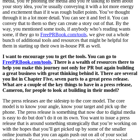
media, you’re phoning the media and you’re talking to them about
your story idea, you’re usually conveying it with a lot more energy
and excitement than if it was rough bullet points. You’ve thought
through it in a lot more detail. You can see it and feel it. You can
convey that to them so they can create a story out of that. By the
way, you mentioned some tools, if anybody who’s reading wants
some, if they go to
FreePRBook.com/tools
, we give out a whole
bunch of additional tools and resources that might be helpful for
them in starting up their own in-house PR as well.
I want to encourage you to get the tools. You can go to
FreePRBook.com/tools
. There is a wealth of resources there to
help you make this journey not only for PR but again building
a great business with great thinking behind it. There are several
you list in Chapter Five, seven parts to a great press release.
What are a couple of the key things to have in a press release,
Cameron, for people to look at building in their model?
The press releases are the sidestep to the core model. The core
model is to know your angle, know your target and pick up the
phone. The press release is something that now due to digital media
is easy to do but don’t do it on its own. You want to issue a press
release that is around something strategically that you’re working on
with the hopes that you’ll get picked up by some of the smaller
online journals that you can again push out on all of your social