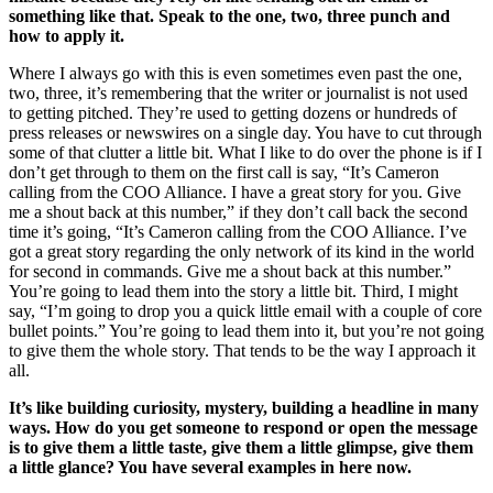
something like that. Speak to the one, two, three punch and
how to apply it.
Where I always go with this is even sometimes even past the one,
two, three, it’s remembering that the writer or journalist is not used
to getting pitched. They’re used to getting dozens or hundreds of
press releases or newswires on a single day. You have to cut through
some of that clutter a little bit. What I like to do over the phone is if I
don’t get through to them on the first call is say, “It’s Cameron
calling from the COO Alliance. I have a great story for you. Give
me a shout back at this number,” if they don’t call back the second
time it’s going, “It’s Cameron calling from the COO Alliance. I’ve
got a great story regarding the only network of its kind in the world
for second in commands. Give me a shout back at this number.”
You’re going to lead them into the story a little bit. Third, I might
say, “I’m going to drop you a quick little email with a couple of core
bullet points.” You’re going to lead them into it, but you’re not going
to give them the whole story. That tends to be the way I approach it
all.
It’s like building curiosity, mystery, building a headline in many
ways. How do you get someone to respond or open the message
is to give them a little taste, give them a little glimpse, give them
a little glance? You have several examples in here now.