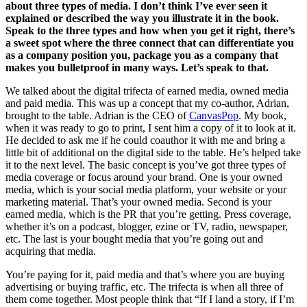
about three types of media. I don’t think I’ve ever seen it
explained or described the way you illustrate it in the book.
Speak to the three types and how when you get it right, there’s
a sweet spot where the three connect that can differentiate you
as a company position you, package you as a company that
makes you bulletproof in many ways. Let’s speak to that.
We talked about the digital trifecta of earned media, owned media
and paid media. This was up a concept that my co-author, Adrian,
brought to the table. Adrian is the CEO of
CanvasPop
. My book,
when it was ready to go to print, I sent him a copy of it to look at it.
He decided to ask me if he could coauthor it with me and bring a
little bit of additional on the digital side to the table. He’s helped take
it to the next level. The basic concept is you’ve got three types of
media coverage or focus around your brand. One is your owned
media, which is your social media platform, your website or your
marketing material. That’s your owned media. Second is your
earned media, which is the PR that you’re getting. Press coverage,
whether it’s on a podcast, blogger, ezine or TV, radio, newspaper,
etc. The last is your bought media that you’re going out and
acquiring that media.
You’re paying for it, paid media and that’s where you are buying
advertising or buying traffic, etc. The trifecta is when all three of
them come together. Most people think that “If I land a story, if I’m