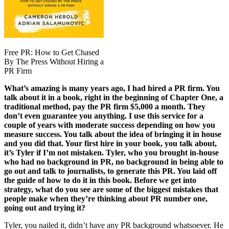
Free PR: How to Get Chased
By The Press Without Hiring a
PR Firm
What’s amazing is many years ago, I had hired a PR firm. You
talk about it in a book, right in the beginning of Chapter One, a
traditional method, pay the PR firm $5,000 a month. They
don’t even guarantee you anything. I use this service for a
couple of years with moderate success depending on how you
measure success. You talk about the idea of bringing it in house
and you did that. Your first hire in your book, you talk about,
it’s Tyler if I’m not mistaken. Tyler, who you brought in-house
who had no background in PR, no background in being able to
go out and talk to journalists, to generate this PR. You laid off
the guide of how to do it in this book. Before we get into
strategy, what do you see are some of the biggest mistakes that
people make when they’re thinking about PR number one,
going out and trying it?
Tyler, you nailed it, didn’t have any PR background whatsoever. He