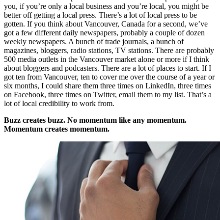
you, if you’re only a local business and you’re local, you might be
better off getting a local press. There’s a lot of local press to be
gotten. If you think about Vancouver, Canada for a second, we’ve
got a few different daily newspapers, probably a couple of dozen
weekly newspapers. A bunch of trade journals, a bunch of
magazines, bloggers, radio stations, TV stations. There are probably
500 media outlets in the Vancouver market alone or more if I think
about bloggers and podcasters. There are a lot of places to start. If I
got ten from Vancouver, ten to cover me over the course of a year or
six months, I could share them three times on LinkedIn, three times
on Facebook, three times on Twitter, email them to my list. That’s a
lot of local credibility to work from.
Buzz creates buzz. No momentum like any momentum.
Momentum creates momentum.