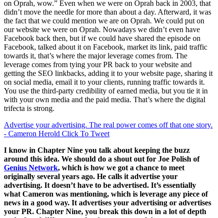
on Oprah, wow.” Even when we were on Oprah back in 2003, that
didn’t move the needle for more than about a day. Afterward, it was
the fact that we could mention we are on Oprah. We could put on
our website we were on Oprah. Nowadays we didn’t even have
Facebook back then, but if we could have shared the episode on
Facebook, talked about it on Facebook, market its link, paid traffic
towards it, that’s where the major leverage comes from. The
leverage comes from tying your PR back to your website and
getting the SEO linkbacks, adding it to your website page, sharing it
on social media, email it to your clients, running traffic towards it.
You use the third-party credibility of earned media, but you tie it in
with your own media and the paid media. That’s where the digital
trifecta is strong.
Advertise your advertising. The real power comes off that one story.
- Cameron Herold
Click To Tweet
I know in Chapter Nine you talk about keeping the buzz
around this idea. We should do a shout out for Joe Polish of
Genius Network
, which is how we got a chance to meet
originally several years ago. He calls it advertise your
advertising. It doesn’t have to be advertised. It’s essentially
what Cameron was mentioning, which is leverage any piece of
news in a good way. It advertises your advertising or advertises
your PR. Chapter Nine, you break this down in a lot of depth