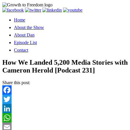
Home
About the Show
About Dan
Episode List
Contact
How We Landed 5,200 Media Stories with
Cameron Herold [Podcast 231]
Share this post:
Facebook
Twitter
LinkedIn
WhatsApp