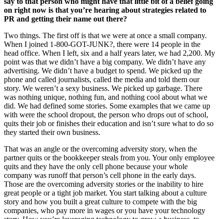
say to that person who might have that little bit of a belief going
on right now is that you’re hearing about strategies related to
PR and getting their name out there?
Two things. The first off is that we were at once a small company.
When I joined 1-800-GOT-JUNK?, there were 14 people in the
head office. When I left, six and a half years later, we had 2,200. My
point was that we didn’t have a big company. We didn’t have any
advertising. We didn’t have a budget to spend. We picked up the
phone and called journalists, called the media and told them our
story. We weren’t a sexy business. We picked up garbage. There
was nothing unique, nothing fun, and nothing cool about what we
did. We had defined some stories. Some examples that we came up
with were the school dropout, the person who drops out of school,
quits their job or finishes their education and isn’t sure what to do so
they started their own business.
That was an angle or the overcoming adversity story, when the
partner quits or the bookkeeper steals from you. Your only employee
quits and they have the only cell phone because your whole
company was runoff that person’s cell phone in the early days.
Those are the overcoming adversity stories or the inability to hire
great people or a tight job market. You start talking about a culture
story and how you built a great culture to compete with the big
companies, who pay more in wages or you have your technology