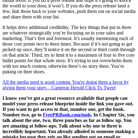
media feeds. If you do a press release and hope it’s going to knock
the world to your door, it won’t. If you do the press release land a
few, link those back to your websites, push them out on social media
and share them with your list.
It helps drive additional credibility. The key things that put in there
are whatever strategically you’re focusing on in your sales and
marketing. That’s first and foremost. It’s usually mentioning each of
those core points two to three times. Because if it’s not going to get
picked up once, they’ll notice it on the second or third comb through
on that article. Third, try to limit it to a maximum of four to five core
bullet points for that whole story. It’s trying to not overwhelm them
with too much content, otherwise there’s no story there. You’re
puking on their shoes.
All the media need is good content. You're doing them a favor by
giving them your story. - Cameron Herold
Click To Tweet
I know you’ve got a great resource available that people can
model your press release blueprint inside the link you gave out.
If you want to get access to that, number one, get the book.
Number two, go to
FreePRBook.com/tools
. In Chapter Six, you
talk about the one, two, three punches as far as follow up. You
are amazing at follow-ups. Talk about why one to three is
incredibly important. You already alluded to someone making a
mistake because they rely on like sending out an email or