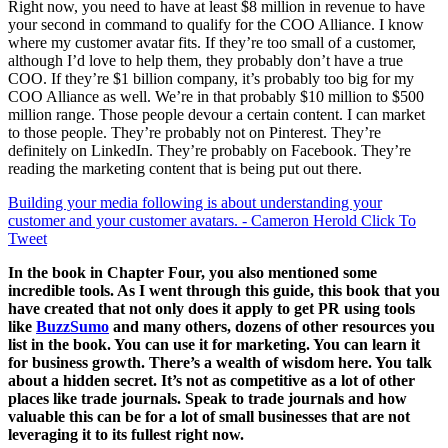
Right now, you need to have at least $8 million in revenue to have
your second in command to qualify for the COO Alliance. I know
where my customer avatar fits. If they’re too small of a customer,
although I’d love to help them, they probably don’t have a true
COO. If they’re $1 billion company, it’s probably too big for my
COO Alliance as well. We’re in that probably $10 million to $500
million range. Those people devour a certain content. I can market
to those people. They’re probably not on Pinterest. They’re
definitely on LinkedIn. They’re probably on Facebook. They’re
reading the marketing content that is being put out there.
Building your media following is about understanding your
customer and your customer avatars. - Cameron Herold
Click To
Tweet
In the book in Chapter Four, you also mentioned some
incredible tools. As I went through this guide, this book that you
have created that not only does it apply to get PR using tools
like
BuzzSumo
and many others, dozens of other resources you
list in the book. You can use it for marketing. You can learn it
for business growth. There’s a wealth of wisdom here. You talk
about a hidden secret. It’s not as competitive as a lot of other
places like trade journals. Speak to trade journals and how
valuable this can be for a lot of small businesses that are not
leveraging it to its fullest right now.