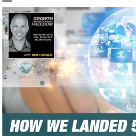
Email