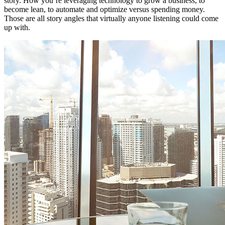
story. How you’re leveraging technology to grow a business, to
become lean, to automate and optimize versus spending money.
Those are all story angles that virtually anyone listening could come
up with.