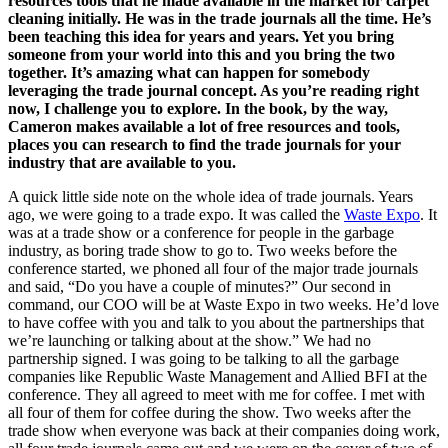
resources tools that he made available in the market for carpet
cleaning initially. He was in the trade journals all the time. He’s
been teaching this idea for years and years. Yet you bring
someone from your world into this and you bring the two
together. It’s amazing what can happen for somebody
leveraging the trade journal concept. As you’re reading right
now, I challenge you to explore. In the book, by the way,
Cameron makes available a lot of free resources and tools,
places you can research to find the trade journals for your
industry that are available to you.
A quick little side note on the whole idea of trade journals. Years
ago, we were going to a trade expo. It was called the
Waste Expo
. It
was at a trade show or a conference for people in the garbage
industry, as boring trade show to go to. Two weeks before the
conference started, we phoned all four of the major trade journals
and said, “Do you have a couple of minutes?” Our second in
command, our COO will be at Waste Expo in two weeks. He’d love
to have coffee with you and talk to you about the partnerships that
we’re launching or talking about at the show.” We had no
partnership signed. I was going to be talking to all the garbage
companies like Republic Waste Management and Allied BFI at the
conference. They all agreed to meet with me for coffee. I met with
all four of them for coffee during the show. Two weeks after the
trade show when everyone was back at their companies doing work,