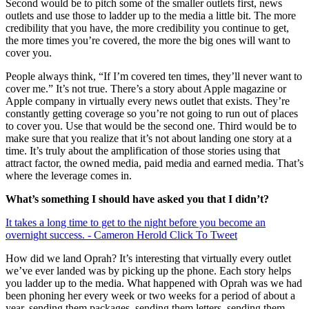
Second would be to pitch some of the smaller outlets first, news
outlets and use those to ladder up to the media a little bit. The more
credibility that you have, the more credibility you continue to get,
the more times you’re covered, the more the big ones will want to
cover you.
People always think, “If I’m covered ten times, they’ll never want to
cover me.” It’s not true. There’s a story about Apple magazine or
Apple company in virtually every news outlet that exists. They’re
constantly getting coverage so you’re not going to run out of places
to cover you. Use that would be the second one. Third would be to
make sure that you realize that it’s not about landing one story at a
time. It’s truly about the amplification of those stories using that
attract factor, the owned media, paid media and earned media. That’s
where the leverage comes in.
What’s something I should have asked you that I didn’t?
It takes a long time to get to the night before you become an
overnight success. - Cameron Herold
Click To Tweet
How did we land Oprah? It’s interesting that virtually every outlet
we’ve ever landed was by picking up the phone. Each story helps
you ladder up to the media. What happened with Oprah was we had
been phoning her every week or two weeks for a period of about a
year, sending them packages, sending them letters, sending them