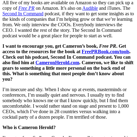
All five of my books are available on Amazon so they can pick up a
copy of
Free PR
on Amazon. It’s also on
Audible
and iTunes. The
Second In Command
podcast, if they want to get some insights as to
the kinds of companies that I’m helping grow or that we’re learning
from. We only interview the COOs. Everybody interviews the
CEO. I wanted the rest of the story. The Second In Command
podcast would be a great place for people to start as well.
I want to encourage you, get Cameron’s book,
Free PR
. Get
access to the resources for the book at
FreePRBook.com/tools
.
Check out his podcast, Second In Command podcast. You can
also find him at
CameronHerold.com
. Cameron, we like to shift
gears to something a little more personal on the back end of
this. What is something that most people don’t know about
you?
I’m insecure and shy. When I show up at events, masterminds or
conferences, I’m usually quiet and nervous. I usually try to find
somebody who knows me or that I know quickly, but I find them
uncomfortable. I would rather stand on stage and present to 1,000
CEOs, which I’ve done in 28 countries versus walking into a
cocktail party of a dozen people. I’m terrified of those.
Who is Cameron Herold?