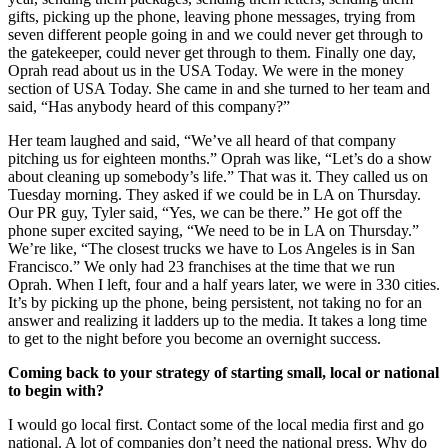
gifts, picking up the phone, leaving phone messages, trying from
seven different people going in and we could never get through to
the gatekeeper, could never get through to them. Finally one day,
Oprah read about us in the USA Today. We were in the money
section of USA Today. She came in and she turned to her team and
said, “Has anybody heard of this company?”
Her team laughed and said, “We’ve all heard of that company
pitching us for eighteen months.” Oprah was like, “Let’s do a show
about cleaning up somebody’s life.” That was it. They called us on
Tuesday morning. They asked if we could be in LA on Thursday.
Our PR guy, Tyler said, “Yes, we can be there.” He got off the
phone super excited saying, “We need to be in LA on Thursday.”
We’re like, “The closest trucks we have to Los Angeles is in San
Francisco.” We only had 23 franchises at the time that we run
Oprah. When I left, four and a half years later, we were in 330 cities.
It’s by picking up the phone, being persistent, not taking no for an
answer and realizing it ladders up to the media. It takes a long time
to get to the night before you become an overnight success.
Coming back to your strategy of starting small, local or national
to begin with?
I would go local first. Contact some of the local media first and go
national. A lot of companies don’t need the national press. Why do