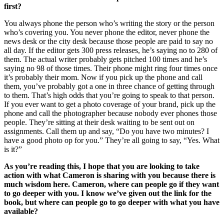
first?
You always phone the person who’s writing the story or the person
who’s covering you. You never phone the editor, never phone the
news desk or the city desk because those people are paid to say no
all day. If the editor gets 300 press releases, he’s saying no to 280 of
them. The actual writer probably gets pitched 100 times and he’s
saying no 98 of those times. Their phone might ring four times once
it’s probably their mom. Now if you pick up the phone and call
them, you’ve probably got a one in three chance of getting through
to them. That’s high odds that you’re going to speak to that person.
If you ever want to get a photo coverage of your brand, pick up the
phone and call the photographer because nobody ever phones those
people. They’re sitting at their desk waiting to be sent out on
assignments. Call them up and say, “Do you have two minutes? I
have a good photo op for you.” They’re all going to say, “Yes. What
is it?”
As you’re reading this, I hope that you are looking to take
action with what Cameron is sharing with you because there is
much wisdom here. Cameron, where can people go if they want
to go deeper with you. I know we’ve given out the link for the
book, but where can people go to go deeper with what you have
available?