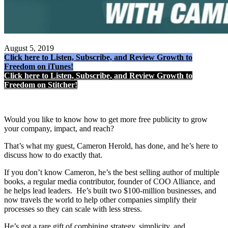
August 5, 2019
Click here to Listen, Subscribe, and Review Growth to
Freedom on iTunes!
Click here to Listen, Subscribe, and Review Growth to
Freedom on Stitcher!
Would you like to know how to get more free publicity to grow
your company, impact, and reach?
That’s what my guest, Cameron Herold, has done, and he’s here to
discuss how to do exactly that.
If you don’t know Cameron, he’s the best selling author of multiple
books, a regular media contributor, founder of COO Alliance, and
he helps lead leaders. He’s built two $100-million businesses, and
now travels the world to help other companies simplify their
processes so they can scale with less stress.
He’s got a rare gift of combining strategy, simplicity, and