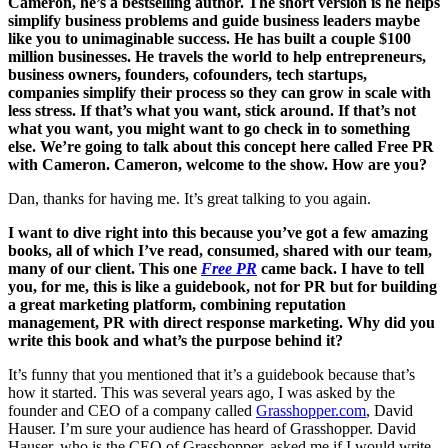
Cameron, he’s a bestselling author. The short version is he helps
simplify business problems and guide business leaders maybe
like you to unimaginable success. He has built a couple $100
million businesses. He travels the world to help entrepreneurs,
business owners, founders, cofounders, tech startups,
companies simplify their process so they can grow in scale with
less stress. If that’s what you want, stick around. If that’s not
what you want, you might want to go check in to something
else. We’re going to talk about this concept here called Free PR
with Cameron. Cameron, welcome to the show. How are you?
Dan, thanks for having me. It’s great talking to you again.
I want to dive right into this because you’ve got a few amazing
books, all of which I’ve read, consumed, shared with our team,
many of our client. This one
Free PR
came back. I have to tell
you, for me, this is like a guidebook, not for PR but for building
a great marketing platform, combining reputation
management, PR with direct response marketing. Why did you
write this book and what’s the purpose behind it?
It’s funny that you mentioned that it’s a guidebook because that’s
how it started. This was several years ago, I was asked by the
founder and CEO of a company called
Grasshopper.com
, David
Hauser. I’m sure your audience has heard of Grasshopper. David
Hauser, who is the CEO of Grasshopper, asked me if I would write