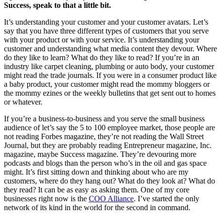
Success, speak to that a little bit.
It’s understanding your customer and your customer avatars. Let’s
say that you have three different types of customers that you serve
with your product or with your service. It’s understanding your
customer and understanding what media content they devour. Where
do they like to learn? What do they like to read? If you’re in an
industry like carpet cleaning, plumbing or auto body, your customer
might read the trade journals. If you were in a consumer product like
a baby product, your customer might read the mommy bloggers or
the mommy ezines or the weekly bulletins that get sent out to homes
or whatever.
If you’re a business-to-business and you serve the small business
audience of let’s say the 5 to 100 employee market, those people are
not reading Forbes magazine, they’re not reading the Wall Street
Journal, but they are probably reading Entrepreneur magazine, Inc.
magazine, maybe Success magazine. They’re devouring more
podcasts and blogs than the person who’s in the oil and gas space
might. It’s first sitting down and thinking about who are my
customers, where do they hang out? What do they look at? What do
they read? It can be as easy as asking them. One of my core
businesses right now is the
COO Alliance
. I’ve started the only
network of its kind in the world for the second in command.