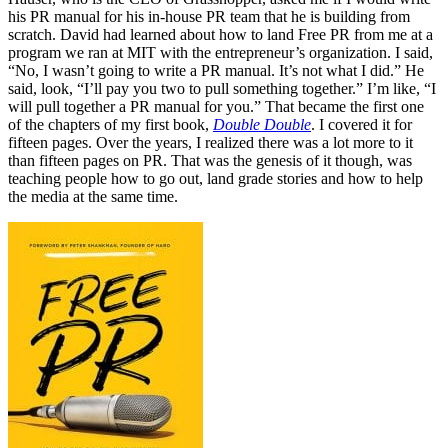
his PR manual for his in-house PR team that he is building from
scratch. David had learned about how to land Free PR from me at a
program we ran at MIT with the entrepreneur’s organization. I said,
“No, I wasn’t going to write a PR manual. It’s not what I did.” He
said, look, “I’ll pay you two to pull something together.” I’m like, “I
will pull together a PR manual for you.” That became the first one
of the chapters of my first book,
Double Double
. I covered it for
fifteen pages. Over the years, I realized there was a lot more to it
than fifteen pages on PR. That was the genesis of it though, was
teaching people how to go out, land grade stories and how to help
the media at the same time.