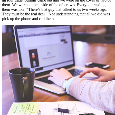
all four trade journals came out and we were on the cover of two of
them. We were on the inside of the other two. Everyone reading
them was like, “There’s that guy that talked to us two weeks ago.
They must be the real deal.” Not understanding that all we did was
pick up the phone and call them.