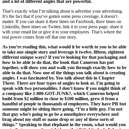
and a lot of different angles that are powerful.
That’s exactly what I’m talking about is advertise your advertising.
It’s the fact that if you’ve gotten some press coverage, it doesn’t
matter. If you can share it three times on Facebook, three times on
LinkedIn, three times on Twitter, link it to your press page, share it
with your email list or give it to your employees. That’s where the
real power comes from off that one story.
As you’re reading this, what would it be worth to you to be able
to take one simple story and leverage it twelve, fifteen, eighteen
different unique ways? If you’re looking for that packaging and
how to be able to do that, the book that Cameron has put
together, will show you and walk you through exactly how to be
able to do that. Now one of the things you talk about is creating
angles. I was fascinated by. You talk about this in Chapter
Three. There are four types of angles to look at. I’m going to
speak with two personalities. I don’t know if you might think of
a company like 1-800-GOT-JUNK?, which Cameron helped
build from $2 million to close to $100 million, grew it from a
handful of people to thousands of employees. They have PR but
someone might be sitting there going, “I’m a little guy. I’m not
that guy who’s going to go be a mouthpiece everywhere and
brag about my stuff or name drop or any of these sorts of
things.” Speaking to that elephant in the room, what would you