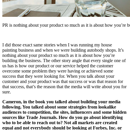
PR is nothing about your product so much as it is about how you’re bu
I did those exact same stories when I was running my house
painting business and when we were building autobody shops. It’s
nothing about your product so much as it is about how you’re
building the business. The other story angle that every single one of
us has is how our product or our service helped the customer
overcome some problem they were having or achieved some
success that they were looking for. When you talk about your
customer and your product was that success or was that reason for
that success, that’s the reason that the media will write about you for
sure.
Cameron, in the book you talked about building your media
following. You talked about some strategies from lookalike
audiences to competition, the sites, influencers and some hidden
sources like Trade Journals. How do you go about identifying
who to be able to reach out to? Not all markets are created
equal and not everybody should be looking at Forbes, Inc. or