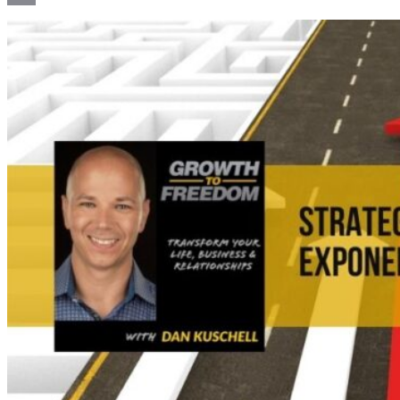
Email