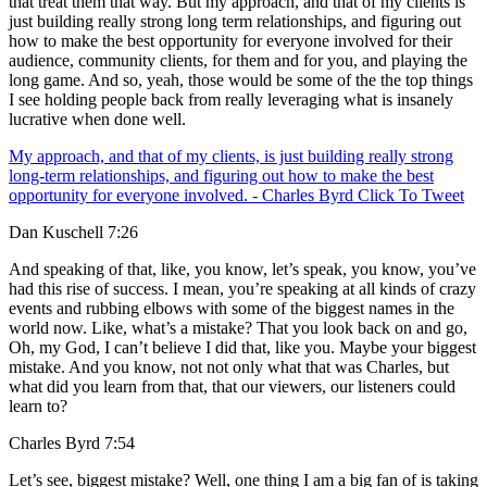
that treat them that way. But my approach, and that of my clients is
just building really strong long term relationships, and figuring out
how to make the best opportunity for everyone involved for their
audience, community clients, for them and for you, and playing the
long game. And so, yeah, those would be some of the the top things
I see holding people back from really leveraging what is insanely
lucrative when done well.
My approach, and that of my clients, is just building really strong
long-term relationships, and figuring out how to make the best
opportunity for everyone involved. - Charles Byrd
Click To Tweet
Dan Kuschell 7:26
And speaking of that, like, you know, let’s speak, you know, you’ve
had this rise of success. I mean, you’re speaking at all kinds of crazy
events and rubbing elbows with some of the biggest names in the
world now. Like, what’s a mistake? That you look back on and go,
Oh, my God, I can’t believe I did that, like you. Maybe your biggest
mistake. And you know, not not only what that was Charles, but
what did you learn from that, that our viewers, our listeners could
learn to?
Charles Byrd 7:54
Let’s see, biggest mistake? Well, one thing I am a big fan of is taking