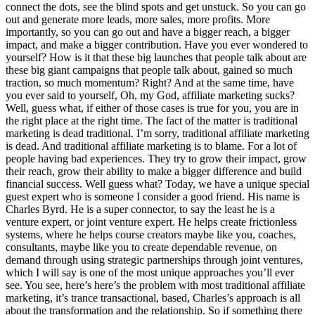
connect the dots, see the blind spots and get unstuck. So you can go
out and generate more leads, more sales, more profits. More
importantly, so you can go out and have a bigger reach, a bigger
impact, and make a bigger contribution. Have you ever wondered to
yourself? How is it that these big launches that people talk about are
these big giant campaigns that people talk about, gained so much
traction, so much momentum? Right? And at the same time, have
you ever said to yourself, Oh, my God, affiliate marketing sucks?
Well, guess what, if either of those cases is true for you, you are in
the right place at the right time. The fact of the matter is traditional
marketing is dead traditional. I’m sorry, traditional affiliate marketing
is dead. And traditional affiliate marketing is to blame. For a lot of
people having bad experiences. They try to grow their impact, grow
their reach, grow their ability to make a bigger difference and build
financial success. Well guess what? Today, we have a unique special
guest expert who is someone I consider a good friend. His name is
Charles Byrd. He is a super connector, to say the least he is a
venture expert, or joint venture expert. He helps create frictionless
systems, where he helps course creators maybe like you, coaches,
consultants, maybe like you to create dependable revenue, on
demand through using strategic partnerships through joint ventures,
which I will say is one of the most unique approaches you’ll ever
see. You see, here’s here’s the problem with most traditional affiliate
marketing, it’s trance transactional, based, Charles’s approach is all
about the transformation and the relationship. So if something there