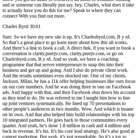
and or someone can literally just say, hey, Charles, what does it take
to actually have you do this for me? Speak to where they can
connect With you find out more.
Charles Byrd 30:01
Sure. So we have my new site is up. It’s Charlesbyrd.com, B y rd.
So that’s a great place to go learn more about how this all works.
And there’s a link to book a call. A direct link, if you want to book a
conversation is clarity.purejv.com, clarity.purejv.com, or go on
Charlesbyrd.com, B y rd. And so yeah, we have a coaching
programme that that serves entrepreneurs to snap this into their
business and get up and going. And I also do private client work.
And the results sometimes even shocked me. One of my clients,
Jackson, Milan, he has a 11k offer helping businesses like ours focus
on our core numbers. And he was doing three to one on Facebook
ads. And happy with that, and then Facebook shut down his account
as they tend to do. He was referred to me I taught him how to line
up joint ventures systematically. He lined up 70 presentations to
other people’s audiences in two months. Wow. And which is insane
on its own. And that also helped him build relationships with his top
10 integrated partners. He goes back to those communities every
quarter. And yeah, he’s done 1.8 million in cash and 4 million and
back in revenue. It’s his. It’s his core lead strategy. He’s also good at
content marketing. But yeah, it’s just remarkable. So it’s a joy to