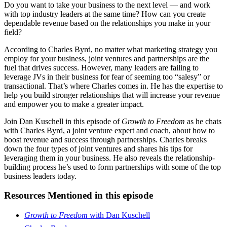
Do you want to take your business to the next level — and work
with top industry leaders at the same time? How can you create
dependable revenue based on the relationships you make in your
field?
According to Charles Byrd, no matter what marketing strategy you
employ for your business, joint ventures and partnerships are the
fuel that drives success. However, many leaders are failing to
leverage JVs in their business for fear of seeming too “salesy” or
transactional. That’s where Charles comes in. He has the expertise to
help you build stronger relationships that will increase your revenue
and empower you to make a greater impact.
Join Dan Kuschell in this episode of
Growth to Freedom
as he chats
with Charles Byrd, a joint venture expert and coach, about how to
boost revenue and success through partnerships. Charles breaks
down the four types of joint ventures and shares his tips for
leveraging them in your business. He also reveals the relationship-
building process he’s used to form partnerships with some of the top
business leaders today.
Resources Mentioned in this episode
Growth to Freedom
with Dan Kuschell