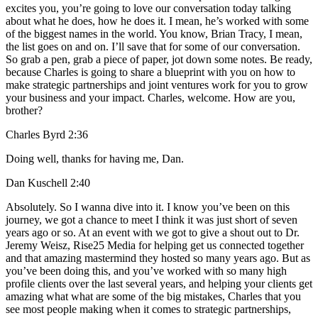
excites you, you’re going to love our conversation today talking
about what he does, how he does it. I mean, he’s worked with some
of the biggest names in the world. You know, Brian Tracy, I mean,
the list goes on and on. I’ll save that for some of our conversation.
So grab a pen, grab a piece of paper, jot down some notes. Be ready,
because Charles is going to share a blueprint with you on how to
make strategic partnerships and joint ventures work for you to grow
your business and your impact. Charles, welcome. How are you,
brother?
Charles Byrd 2:36
Doing well, thanks for having me, Dan.
Dan Kuschell 2:40
Absolutely. So I wanna dive into it. I know you’ve been on this
journey, we got a chance to meet I think it was just short of seven
years ago or so. At an event with we got to give a shout out to Dr.
Jeremy Weisz, Rise25 Media for helping get us connected together
and that amazing mastermind they hosted so many years ago. But as
you’ve been doing this, and you’ve worked with so many high
profile clients over the last several years, and helping your clients get
amazing what what are some of the big mistakes, Charles that you
see most people making when it comes to strategic partnerships,