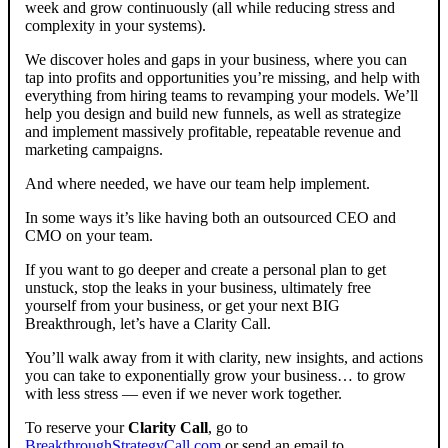
week and grow continuously (all while reducing stress and
complexity in your systems).
We discover holes and gaps in your business, where you can
tap into profits and opportunities you’re missing, and help with
everything from hiring teams to revamping your models. We’ll
help you design and build new funnels, as well as strategize
and implement massively profitable, repeatable revenue and
marketing campaigns.
And where needed, we have our team help implement.
In some ways it’s like having both an outsourced CEO and
CMO on your team.
If you want to go deeper and create a personal plan to get
unstuck, stop the leaks in your business, ultimately free
yourself from your business, or get your next BIG
Breakthrough, let’s have a Clarity Call.
You’ll walk away from it with clarity, new insights, and actions
you can take to exponentially grow your business… to grow
with less stress — even if we never work together.
To reserve your
Clarity Call
, go to
BreakthroughStrategyCall.com
or send an email to