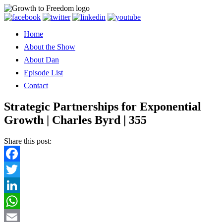
Home
About the Show
About Dan
Episode List
Contact
Strategic Partnerships for Exponential
Growth | Charles Byrd | 355
Share this post:
Facebook
Twitter
LinkedIn
WhatsApp