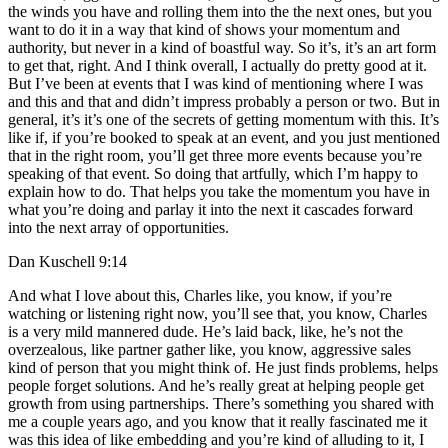
the winds you have and rolling them into the the next ones, but you
want to do it in a way that kind of shows your momentum and
authority, but never in a kind of boastful way. So it’s, it’s an art form
to get that, right. And I think overall, I actually do pretty good at it.
But I’ve been at events that I was kind of mentioning where I was
and this and that and didn’t impress probably a person or two. But in
general, it’s it’s one of the secrets of getting momentum with this. It’s
like if, if you’re booked to speak at an event, and you just mentioned
that in the right room, you’ll get three more events because you’re
speaking of that event. So doing that artfully, which I’m happy to
explain how to do. That helps you take the momentum you have in
what you’re doing and parlay it into the next it cascades forward
into the next array of opportunities.
Dan Kuschell 9:14
And what I love about this, Charles like, you know, if you’re
watching or listening right now, you’ll see that, you know, Charles
is a very mild mannered dude. He’s laid back, like, he’s not the
overzealous, like partner gather like, you know, aggressive sales
kind of person that you might think of. He just finds problems, helps
people forget solutions. And he’s really great at helping people get
growth from using partnerships. There’s something you shared with
me a couple years ago, and you know that it really fascinated me it
was this idea of like embedding and you’re kind of alluding to it, I