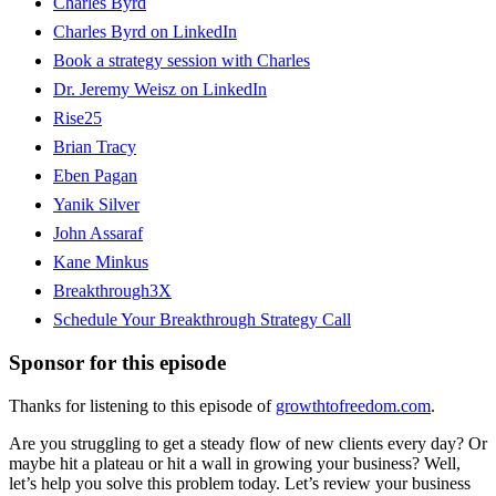
Charles Byrd
Charles Byrd on LinkedIn
Book a strategy session with Charles
Dr. Jeremy Weisz on LinkedIn
Rise25
Brian Tracy
Eben Pagan
Yanik Silver
John Assaraf
Kane Minkus
Breakthrough3X
Schedule Your Breakthrough Strategy Call
Sponsor for this episode
Thanks for listening to this episode of
growthtofreedom.com
.
Are you struggling to get a steady flow of new clients every day? Or
maybe hit a plateau or hit a wall in growing your business? Well,
let’s help you solve this problem today. Let’s review your business