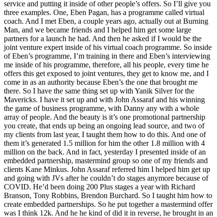
service and putting it inside of other people’s offers. So I’ll give you
three examples. One, Eben Pagan, has a programme called virtual
coach. And I met Eben, a couple years ago, actually out at Burning
Man, and we became friends and I helped him get some large
partners for a launch he had. And then he asked if I would be the
joint venture expert inside of his virtual coach programme. So inside
of Eben’s programme, I’m training in there and Eben’s interviewing
me inside of his programme, therefore, all his people, every time he
offers this get exposed to joint ventures, they get to know me, and I
come in as an authority because Eben’s the one that brought me
there. So I have the same thing set up with Yanik Silver for the
Mavericks. I have it set up and with John Assaraf and his winning
the game of business programme, with Danny any with a whole
array of people. And the beauty is it’s one promotional partnership
you create, that ends up being an ongoing lead source, and two of
my clients from last year, I taught them how to do this. And one of
them it’s generated 1.5 million for him the other 1.8 million with 4
million on the back. And in fact, yesterday I presented inside of an
embedded partnership, mastermind group so one of my friends and
clients Kane Minkus. John Assaraf referred him I helped him get up
and going with JVs after he couldn’t do stages anymore because of
COVID. He’d been doing 200 Plus stages a year with Richard
Branson, Tony Robbins, Brendon Burchard. So I taught him how to
create embedded partnerships. So he put together a mastermind offer
was I think 12k. And he he kind of did it in reverse, he brought in an