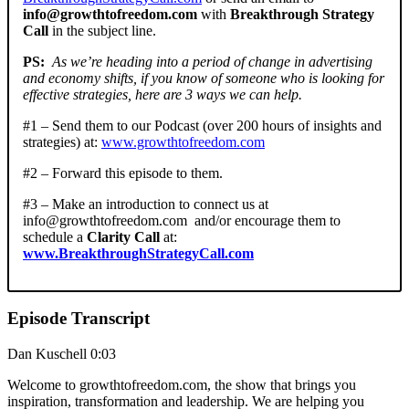
info@growthtofreedom.com
with
Breakthrough Strategy
Call
in the subject line.
PS:
As we’re heading into a period of change in advertising
and economy shifts, if you know of someone who is looking for
effective strategies, here are 3 ways we can help.
#1 – Send them to our Podcast (over 200 hours of insights and
strategies) at:
www.growthtofreedom.com
#2 – Forward this episode to them.
#3 – Make an introduction to connect us at
info@growthtofreedom.com
and/or encourage them to
schedule a
Clarity Call
at:
www.BreakthroughStrategyCall.com
Episode Transcript
Dan Kuschell 0:03
Welcome to growthtofreedom.com, the show that brings you
inspiration, transformation and leadership. We are helping you