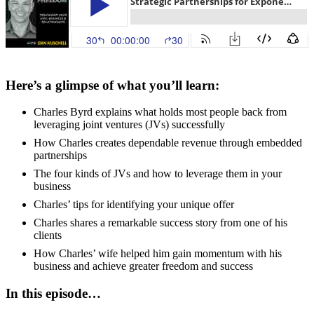
Here’s a glimpse of what you’ll learn:
Charles Byrd explains what holds most people back from
leveraging joint ventures (JVs) successfully
How Charles creates dependable revenue through embedded
partnerships
The four kinds of JVs and how to leverage them in your
business
Charles’ tips for identifying your unique offer
Charles shares a remarkable success story from one of his
clients
How Charles’ wife helped him gain momentum with his
business and achieve greater freedom and success
In this episode…