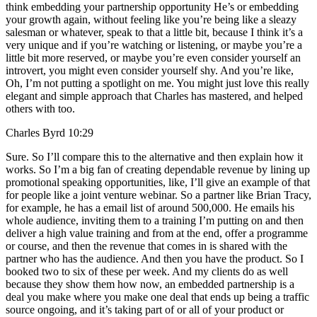
think embedding your partnership opportunity He’s or embedding
your growth again, without feeling like you’re being like a sleazy
salesman or whatever, speak to that a little bit, because I think it’s a
very unique and if you’re watching or listening, or maybe you’re a
little bit more reserved, or maybe you’re even consider yourself an
introvert, you might even consider yourself shy. And you’re like,
Oh, I’m not putting a spotlight on me. You might just love this really
elegant and simple approach that Charles has mastered, and helped
others with too.
Charles Byrd 10:29
Sure. So I’ll compare this to the alternative and then explain how it
works. So I’m a big fan of creating dependable revenue by lining up
promotional speaking opportunities, like, I’ll give an example of that
for people like a joint venture webinar. So a partner like Brian Tracy,
for example, he has a email list of around 500,000. He emails his
whole audience, inviting them to a training I’m putting on and then
deliver a high value training and from at the end, offer a programme
or course, and then the revenue that comes in is shared with the
partner who has the audience. And then you have the product. So I
booked two to six of these per week. And my clients do as well
because they show them how now, an embedded partnership is a
deal you make where you make one deal that ends up being a traffic
source ongoing, and it’s taking part of or all of your product or