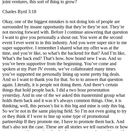
joint ventures, this sort of thing to grow?
Charles Byrd 3:18
Okay, one of the biggest mistakes is not doing lots of people are
surrounded by insane opportunity that they’re they’re not. They’re
not moving forward with. Before I continue answering that question
I want to give you personally a shout out. You were at the second
event I ever went to in this industry. And you were super nice to me
super supportive. I remember I shared what my offer was at the
time, and you’re like, so what’s the backend for that? And I’m like,
What’s the back end? That’s how, how brand new I was. And so
you’ve been supportive from the beginning. You’ve come and
spoken at my Pure JV events, we’ve collaborated many times
you’ve supported me personally lining up some pretty big deals.
And so I want to thank you for that. So to to answer that question
again. Literally, it is people not doing them. And there’s certain
things that hold people back. I did a two hour presentation
yesterday. And in one of the we asked this mastermind group what
holds them back and it was it’s always common things. One, it is
thinking, well, this person’s list is this big and mine is only this big.
So we’re not in the same playing field. So I’m not even going to try
or they think if I were to line up some type of promotional
partnership If they promote me, I have to promote them back. And
that’s also not the case. These are all stories we tell ourselves or how