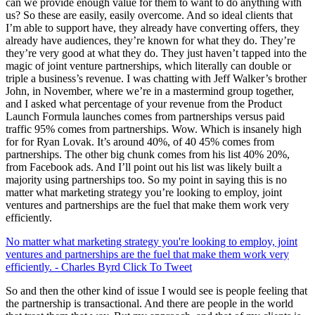
can we provide enough value for them to want to do anything with
us? So these are easily, easily overcome. And so ideal clients that
I’m able to support have, they already have converting offers, they
already have audiences, they’re known for what they do. They’re
they’re very good at what they do. They just haven’t tapped into the
magic of joint venture partnerships, which literally can double or
triple a business’s revenue. I was chatting with Jeff Walker’s brother
John, in November, where we’re in a mastermind group together,
and I asked what percentage of your revenue from the Product
Launch Formula launches comes from partnerships versus paid
traffic 95% comes from partnerships. Wow. Which is insanely high
for for Ryan Lovak. It’s around 40%, of 40 45% comes from
partnerships. The other big chunk comes from his list 40% 20%,
from Facebook ads. And I’ll point out his list was likely built a
majority using partnerships too. So my point in saying this is no
matter what marketing strategy you’re looking to employ, joint
ventures and partnerships are the fuel that make them work very
efficiently.
No matter what marketing strategy you're looking to employ, joint
ventures and partnerships are the fuel that make them work very
efficiently. - Charles Byrd
Click To Tweet
So and then the other kind of issue I would see is people feeling that
the partnership is transactional. And there are people in the world