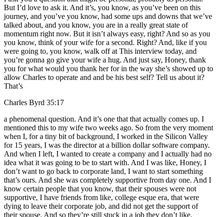
But I’d love to ask it. And it’s, you know, as you’ve been on this
journey, and you’ve you know, had some ups and downs that we’ve
talked about, and you know, you are in a really great state of
momentum right now. But it isn’t always easy, right? And so as you
you know, think of your wife for a second. Right? And, like if you
were going to, you know, walk off at This interview today, and
you’re gonna go give your wife a hug. And just say, Honey, thank
you for what would you thank her for in the way she’s showed up to
allow Charles to operate and and be his best self? Tell us about it?
That’s
Charles Byrd 35:17
a phenomenal question. And it’s one that that actually comes up. I
mentioned this to my wife two weeks ago. So from the very moment
when I, for a tiny bit of background, I worked in the Silicon Valley
for 15 years, I was the director at a billion dollar software company.
And when I left, I wanted to create a company and I actually had no
idea what it was going to be to start with. And I was like, Honey, I
don’t want to go back to corporate land, I want to start something
that’s ours. And she was completely supportive from day one. And I
know certain people that you know, that their spouses were not
supportive, I have friends from like, college esque era, that were
dying to leave their corporate job, and did not get the support of
their spouse. And so they’re still stuck in a job they don’t like,