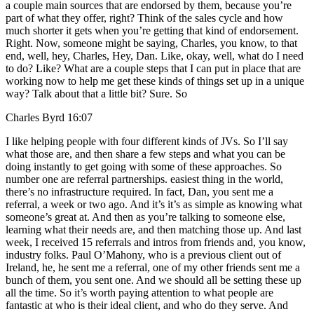
a couple main sources that are endorsed by them, because you’re
part of what they offer, right? Think of the sales cycle and how
much shorter it gets when you’re getting that kind of endorsement.
Right. Now, someone might be saying, Charles, you know, to that
end, well, hey, Charles, Hey, Dan. Like, okay, well, what do I need
to do? Like? What are a couple steps that I can put in place that are
working now to help me get these kinds of things set up in a unique
way? Talk about that a little bit? Sure. So
Charles Byrd 16:07
I like helping people with four different kinds of JVs. So I’ll say
what those are, and then share a few steps and what you can be
doing instantly to get going with some of these approaches. So
number one are referral partnerships. easiest thing in the world,
there’s no infrastructure required. In fact, Dan, you sent me a
referral, a week or two ago. And it’s it’s as simple as knowing what
someone’s great at. And then as you’re talking to someone else,
learning what their needs are, and then matching those up. And last
week, I received 15 referrals and intros from friends and, you know,
industry folks. Paul O’Mahony, who is a previous client out of
Ireland, he, he sent me a referral, one of my other friends sent me a
bunch of them, you sent one. And we should all be setting these up
all the time. So it’s worth paying attention to what people are
fantastic at who is their ideal client, and who do they serve. And