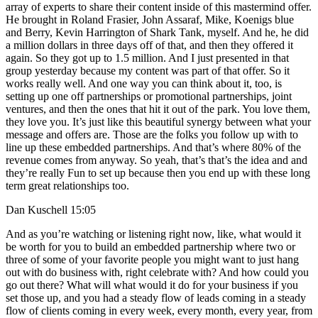
array of experts to share their content inside of this mastermind offer.
He brought in Roland Frasier, John Assaraf, Mike, Koenigs blue
and Berry, Kevin Harrington of Shark Tank, myself. And he, he did
a million dollars in three days off of that, and then they offered it
again. So they got up to 1.5 million. And I just presented in that
group yesterday because my content was part of that offer. So it
works really well. And one way you can think about it, too, is
setting up one off partnerships or promotional partnerships, joint
ventures, and then the ones that hit it out of the park. You love them,
they love you. It’s just like this beautiful synergy between what your
message and offers are. Those are the folks you follow up with to
line up these embedded partnerships. And that’s where 80% of the
revenue comes from anyway. So yeah, that’s that’s the idea and and
they’re really Fun to set up because then you end up with these long
term great relationships too.
Dan Kuschell 15:05
And as you’re watching or listening right now, like, what would it
be worth for you to build an embedded partnership where two or
three of some of your favorite people you might want to just hang
out with do business with, right celebrate with? And how could you
go out there? What will what would it do for your business if you
set those up, and you had a steady flow of leads coming in a steady
flow of clients coming in every week, every month, every year, from