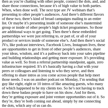
then as you’re chatting with other people, connect the dots, and, and
share those connections, because it’s of high value to both parties.
When, when done well. The next type are JV webinars that’s
presenting to other people’s audiences. And there’s different flavors
of these two, there’s kind of broad campaigns mailing to an entire
list. Or maybe it’s presenting inside of someone else’s mastermind
group or inside of other people’s high ticket programmes. So those
are additional ways to get going. Then there’s these embedded
partnerships we were just referring to, or part of, or all of your
product or services inside of someone else’s. And then there’s social
JVs, like podcast interviews, Facebook Lives, Instagram lives, these
are opportunities to get in front of other people’s audiences, share
your ideas, wisdom, and it’s a pathway back into your sales pipeline
and building relationships and getting more exposure. It’s providing
value as well. So from a referral partnership standpoint, again, zero
infrastructure required. It’s it’s basically having a chat with your
peers or colleagues and listening to who they serve, and then
offering to share intros as you come across people that help meet
those needs. I was on another podcast on Monday, I’m sending that
guy like eight, eight or 10 intros of like amazing guests, who many
of which happened to be my clients too. So he’s not having to track
down these badass people to have on his show. And for them,
they’re getting exposure and joint venture opportunities out of it. So
they’re, they’re both coming out ahead, simply by me connecting
the dots, which any of us can do.