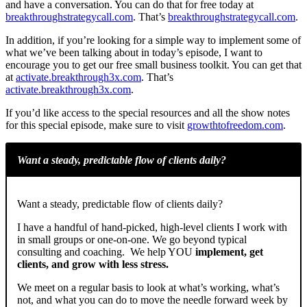
and have a conversation. You can do that for free today at
breakthroughstrategycall.com
. That’s
breakthroughstrategycall.com
.
In addition, if you’re looking for a simple way to implement some of
what we’ve been talking about in today’s episode, I want to
encourage you to get our free small business toolkit. You can get that
at
activate.breakthrough3x.com
. That’s
activate.breakthrough3x.com
.
If you’d like access to the special resources and all the show notes
for this special episode, make sure to visit
growthtofreedom.com
.
Want a steady, predictable flow of clients daily?
Want a steady, predictable flow of clients daily?
I have a handful of hand-picked, high-level clients I work with
in small groups or one-on-one. We go beyond typical
consulting and coaching. We help YOU
implement, get
clients, and grow with less stress.
We meet on a regular basis to look at what’s working, what’s
not, and what you can do to move the needle forward week by