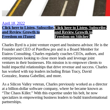
April 18, 2022
Click here to Listen, Subscribe,
Click here to Listen, Subscribe,
and Review Growth to
and Review Growth to
Freedom on iTunes!
Freedom on Stitcher!
Charles Byrd is a joint venture expert and business advisor. He is the
Founder and CEO of Pureflow.pro and is a Board Member for
Etairos Consulting. Charles regularly coaches CEOs, authors, and
entrepreneurs looking to close more leads and leverage joint
ventures in their businesses. His mission is to empower clients to
build impactful relationships that drive revenue and success. Charles
has worked with top leaders including Brian Tracy, David
Gonzalez, Jeanna Gabellini, and more.
As a Silicon Valley veteran, Charles previously worked as a director
at a billion-dollar software company, where he became known as
“The Chaos Killer.” With this expertise under his belt, he now
specializes in empowering business leaders to build transformational
partnerships.