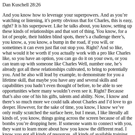
Dan Kuschell 28:26
And you know how to leverage your superpowers. And as you’re
watching or listening, it’s pretty obvious that for Charles, this is easy,
right? It is his superpower. Like he talks about, you know, setting up
these kinds of relationships and that sort of thing. You know, for a
lot of people, their hidden blind spots, there’s a challenge there’s,
you know, a, you know, a bump in the road, if you will, or
sometimes it can even just flat out stop you. Right? And so like,
what would it be worth if you actually work with a pro like Charles
like, so you have an option, you can go do it on your own, or you
can team up with someone like Charles Well, number one, he’s
already got all these relationships cultivated, to bring to potentially
you. And he also will lead by example, to demonstrate for you a
lifetime skill, that maybe you have any and several skills and
capabilities you hadn’t even thought of before, to be able to see
opportunities where many wouldn’t even see it. Right? Because
that’s also one of his his gifts, talents and ability. Now, I know and
there’s so much more we could talk about Charles and I’d love to go
deeper. However, for the sake of time, you know, I know we’ve
only really scratched the surface here, but I mean, I like literally all
kinds of, you know, things going across the screen because of all the
bombs you’re dropping here. If someone wants to connect with you,
they want to learn more about how you know the different read. I
know you got all kinds of resources, all kinds of available training