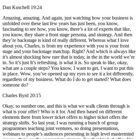
Dan Kuschell 19:24
Amazing, amazing. And again, just watching how your business is
unfolded over these last few years has just been, you know,
fascinating to see how, you know, there’s a lot of experts that like,
you know, they share a front stage persona, and strategy. And then
they’re backstage is kind of really different. Whereas what I love
about you, Charles, is from my experience with you is your front
stage and your backstage matchup. Right? And which is always like
it’s almost shocking how rare that is today, in the in the world we’re
in. So it’s just It’s refreshing. is what it is. So speak to like, okay,
what are a couple steps? You know, I want to get, I want to put this
in place. Wow, you’ve opened up my eyes to see it a lot differently,
regardless of my business. What do I do to get started? What does
someone do?
Charles Byrd 20:15
Okay, so number one, and this is what we walk clients through is
what is your offer? Who is it for. And then based on different
elements there from lower ticket offers to higher ticket offers the
strategy shifts. So last year, I was running a bunch of group
programmes teaching joint ventures, so doing presentations,
webinars to people’s audiences presenting in high level mastermind