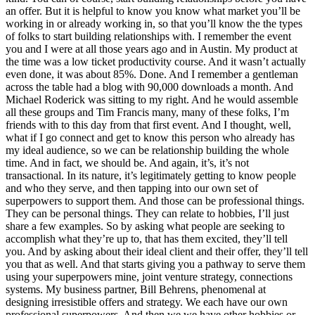
an offer. But it is helpful to know you know what market you’ll be
working in or already working in, so that you’ll know the the types
of folks to start building relationships with. I remember the event
you and I were at all those years ago and in Austin. My product at
the time was a low ticket productivity course. And it wasn’t actually
even done, it was about 85%. Done. And I remember a gentleman
across the table had a blog with 90,000 downloads a month. And
Michael Roderick was sitting to my right. And he would assemble
all these groups and Tim Francis many, many of these folks, I’m
friends with to this day from that first event. And I thought, well,
what if I go connect and get to know this person who already has
my ideal audience, so we can be relationship building the whole
time. And in fact, we should be. And again, it’s, it’s not
transactional. In its nature, it’s legitimately getting to know people
and who they serve, and then tapping into our own set of
superpowers to support them. And those can be professional things.
They can be personal things. They can relate to hobbies, I’ll just
share a few examples. So by asking what people are seeking to
accomplish what they’re up to, that has them excited, they’ll tell
you. And by asking about their ideal client and their offer, they’ll tell
you that as well. And that starts giving you a pathway to serve them
using your superpowers mine, joint venture strategy, connections
systems. My business partner, Bill Behrens, phenomenal at
designing irresistible offers and strategy. We each have our own
professional superpowers. And then we we have other hobbies or