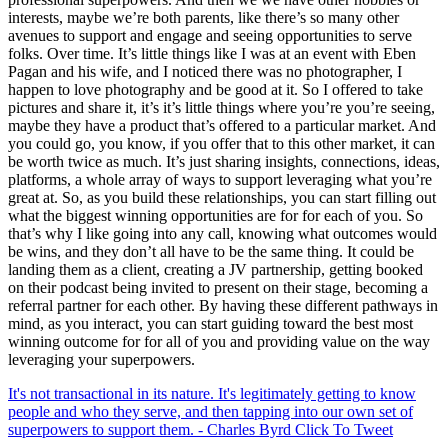
interests, maybe we’re both parents, like there’s so many other
avenues to support and engage and seeing opportunities to serve
folks. Over time. It’s little things like I was at an event with Eben
Pagan and his wife, and I noticed there was no photographer, I
happen to love photography and be good at it. So I offered to take
pictures and share it, it’s it’s little things where you’re you’re seeing,
maybe they have a product that’s offered to a particular market. And
you could go, you know, if you offer that to this other market, it can
be worth twice as much. It’s just sharing insights, connections, ideas,
platforms, a whole array of ways to support leveraging what you’re
great at. So, as you build these relationships, you can start filling out
what the biggest winning opportunities are for for each of you. So
that’s why I like going into any call, knowing what outcomes would
be wins, and they don’t all have to be the same thing. It could be
landing them as a client, creating a JV partnership, getting booked
on their podcast being invited to present on their stage, becoming a
referral partner for each other. By having these different pathways in
mind, as you interact, you can start guiding toward the best most
winning outcome for for all of you and providing value on the way
leveraging your superpowers.
It's not transactional in its nature. It's legitimately getting to know
people and who they serve, and then tapping into our own set of
superpowers to support them. - Charles Byrd
Click To Tweet