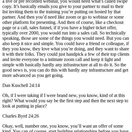
a live or pre recorded webinar, you would need what’s called swipe
copy. It’s basically emails you give to your partner to mail to their
list inviting them to the training you’re putting on hosted by that
partner. And then you’d need like zoom or go to webinar or some
other platform for presenting. And then of course, like a checkout
page or a call, sales funnel, if if you have a higher ticket offer,
typically over 2000, you would run into a sales call. So technically
speaking, those are some of the things you would need. But you can
also keep it nice and simple. You could have a friend or colleague, if
they you know, they love what you’re doing, and they want to share
it with their folks. They could just handpick a few of their top clients
and invite everyone to a intimate zoom call and keep it light and
simple with basically hardly any infrastructure at all to do it. So the
good news is, you can do this with hardly any infrastructure and get
more advanced as you get going.
Dan Kuschell 24:14
Oh, if I were taking if I were brand new, you know, kind of at this
right? What would you say be the first step and then the next step to
look at putting in place?
Charles Byrd 24:26
Okay, well, number one, you know, you’ll want an offer of some
kind. You can of course, start building relationships before you have