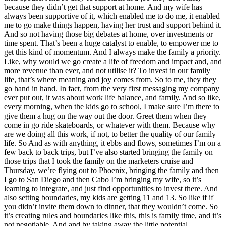
because they didn’t get that support at home. And my wife has
always been supportive of it, which enabled me to do me, it enabled
me to go make things happen, having her trust and support behind it.
And so not having those big debates at home, over investments or
time spent. That’s been a huge catalyst to enable, to empower me to
get this kind of momentum. And I always make the family a priority.
Like, why would we go create a life of freedom and impact and, and
more revenue than ever, and not utilise it? To invest in our family
life, that’s where meaning and joy comes from. So to me, they they
go hand in hand. In fact, from the very first messaging my company
ever put out, it was about work life balance, and family. And so like,
every morning, when the kids go to school, I make sure I’m there to
give them a hug on the way out the door. Greet them when they
come in go ride skateboards, or whatever with them. Because why
are we doing all this work, if not, to better the quality of our family
life. So And as with anything, it ebbs and flows, sometimes I’m on a
few back to back trips, but I’ve also started bringing the family on
those trips that I took the family on the marketers cruise and
Thursday, we’re flying out to Phoenix, bringing the family and then
I go to San Diego and then Cabo I’m bringing my wife, so it’s
learning to integrate, and just find opportunities to invest there. And
also setting boundaries, my kids are getting 11 and 13. So like if if
you didn’t invite them down to dinner, that they wouldn’t come. So
it’s creating rules and boundaries like this, this is family time, and it’s
not negotiable. And and by taking away the little potential