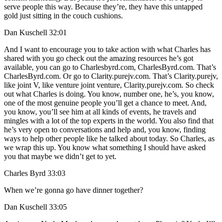
serve people this way. Because they’re, they have this untapped
gold just sitting in the couch cushions.
Dan Kuschell 32:01
And I want to encourage you to take action with what Charles has
shared with you go check out the amazing resources he’s got
available, you can go to Charlesbyrd.com, CharlesByrd.com. That’s
CharlesByrd.com. Or go to Clarity.purejv.com. That’s Clarity.purejv,
like joint V, like venture joint venture, Clarity.purejv.com. So check
out what Charles is doing. You know, number one, he’s, you know,
one of the most genuine people you’ll get a chance to meet. And,
you know, you’ll see him at all kinds of events, he travels and
mingles with a lot of the top experts in the world. You also find that
he’s very open to conversations and help and, you know, finding
ways to help other people like he talked about today. So Charles, as
we wrap this up. You know what something I should have asked
you that maybe we didn’t get to yet.
Charles Byrd 33:03
When we’re gonna go have dinner together?
Dan Kuschell 33:05