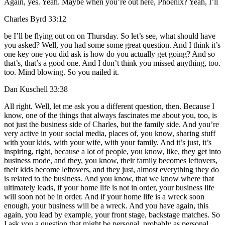
Again, yes. Yeah. Maybe when you’re out here, Phoenix? Yeah, I’ll
Charles Byrd 33:12
be I’ll be flying out on on Thursday. So let’s see, what should have
you asked? Well, you had some some great question. And I think it’s
one key one you did ask is how do you actually get going? And so
that’s, that’s a good one. And I don’t think you missed anything, too.
too. Mind blowing. So you nailed it.
Dan Kuschell 33:38
All right. Well, let me ask you a different question, then. Because I
know, one of the things that always fascinates me about you, too, is
not just the business side of Charles, but the family side. And you’re
very active in your social media, places of, you know, sharing stuff
with your kids, with your wife, with your family. And it’s just, it’s
inspiring, right, because a lot of people, you know, like, they get into
business mode, and they, you know, their family becomes leftovers,
their kids become leftovers, and they just, almost everything they do
is related to the business. And you know, that we know where that
ultimately leads, if your home life is not in order, your business life
will soon not be in order. And if your home life is a wreck soon
enough, your business will be a wreck. And you have again, this
again, you lead by example, your front stage, backstage matches. So
I ask you a question that might be personal, probably as personal.