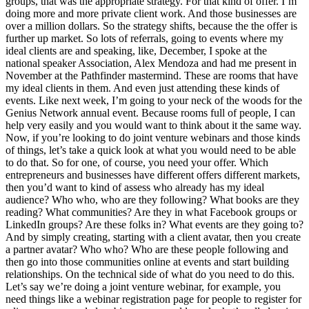
groups, that was the appropriate strategy. For that kind of offer. I’m
doing more and more private client work. And those businesses are
over a million dollars. So the strategy shifts, because the the offer is
further up market. So lots of referrals, going to events where my
ideal clients are and speaking, like, December, I spoke at the
national speaker Association, Alex Mendoza and had me present in
November at the Pathfinder mastermind. These are rooms that have
my ideal clients in them. And even just attending these kinds of
events. Like next week, I’m going to your neck of the woods for the
Genius Network annual event. Because rooms full of people, I can
help very easily and you would want to think about it the same way.
Now, if you’re looking to do joint venture webinars and those kinds
of things, let’s take a quick look at what you would need to be able
to do that. So for one, of course, you need your offer. Which
entrepreneurs and businesses have different offers different markets,
then you’d want to kind of assess who already has my ideal
audience? Who who, who are they following? What books are they
reading? What communities? Are they in what Facebook groups or
LinkedIn groups? Are these folks in? What events are they going to?
And by simply creating, starting with a client avatar, then you create
a partner avatar? Who who? Who are these people following and
then go into those communities online at events and start building
relationships. On the technical side of what do you need to do this.
Let’s say we’re doing a joint venture webinar, for example, you
need things like a webinar registration page for people to register for